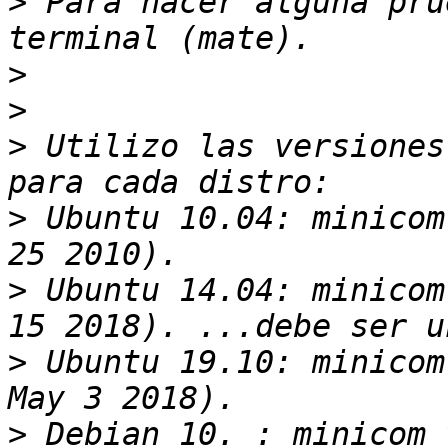
>
 Para hacer alguna pru
>
>
>
 Utilizo las versiones
>
 Ubuntu 10.04: minicom
>
 Ubuntu 14.04: minicom
>
 Ubuntu 19.10: minicom
>
 Debian 10. : minicom 