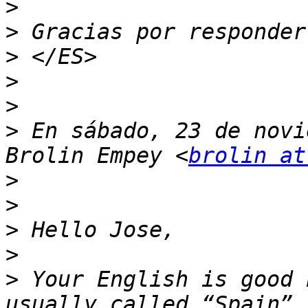
>
>
>
>
>
>
 En sábado, 23 de novi
Brolin Empey <
brolin at
>
>
>
>
>
 Your English is good 