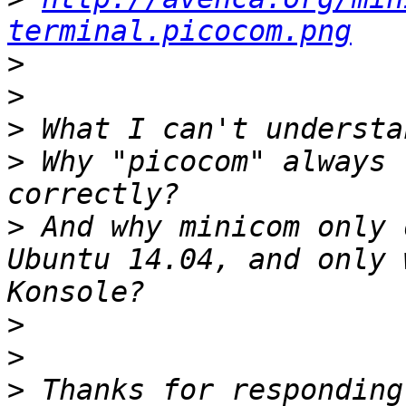
terminal.picocom.png
>
>
>
>
 Why "picocom" always 
>
 And why minicom only 
Ubuntu 14.04, and only 
>
>
>