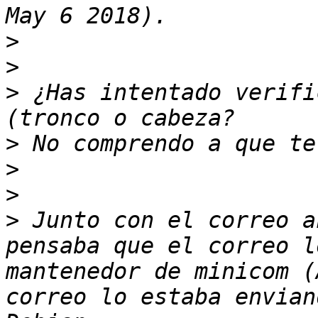
>
>
>
 ¿Has intentado verifi
>
>
>
>
 Junto con el correo a
pensaba que el correo l
mantenedor de minicom (
correo lo estaba envian