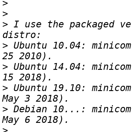
>
>
>
 I use the packaged ve
>
 Ubuntu 10.04: minicom
>
 Ubuntu 14.04: minicom
>
 Ubuntu 19.10: minicom
>
 Debian 10...: minicom
>