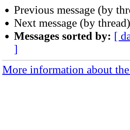
Previous message (by th
Next message (by thread
Messages sorted by:
[ d
]
More information about the