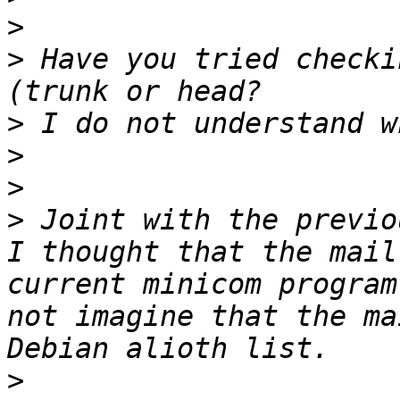
>
>
 Have you tried checki
>
>
>
>
 Joint with the previo
I thought that the mail
current minicom program
not imagine that the ma
>