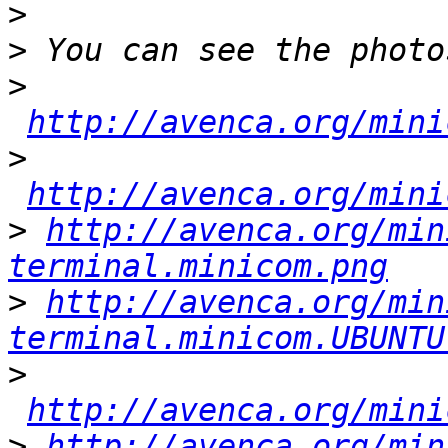
>
>
>
http://avenca.org/mini
>
http://avenca.org/mini
>
http://avenca.org/min
terminal.minicom.png
>
http://avenca.org/min
terminal.minicom.UBUNTU
>
http://avenca.org/mini
>
http://avenca.org/min