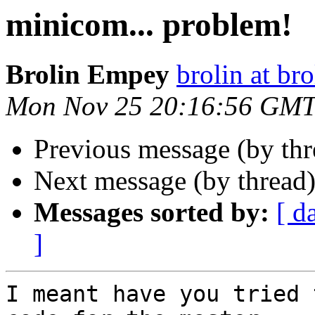
minicom... problem!
Brolin Empey
brolin at bro
Mon Nov 25 20:16:56 GMT
Previous message (by th
Next message (by thread
Messages sorted by:
[ d
]
I meant have you tried 