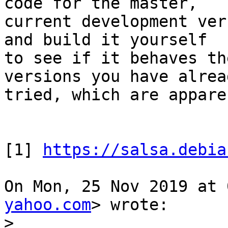
code for the master,

current development ver
and build it yourself

to see if it behaves th
versions you have alread
tried, which are appare
[1] 
https://salsa.debia
On Mon, 25 Nov 2019 at 
yahoo.com
> wrote:

>