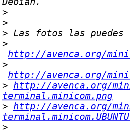
>
>
>
>
http://avenca.org/mini
>
http://avenca.org/mini
>
http://avenca.org/min
terminal.minicom.png
>
http://avenca.org/min
terminal.minicom.UBUNTU
>