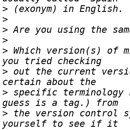
>
>
>
>
>
 Which version(s) of m
>
 out the current versi
>
 specific terminology 
>
 the version control s