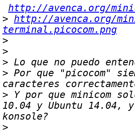
http://avenca.org/mini
>
http://avenca.org/min
terminal.picocom.png
>
>
>
>
 Por que "picocom" sie
>
 Y por que minicom sol
10.04 y Ubuntu 14.04, y
>