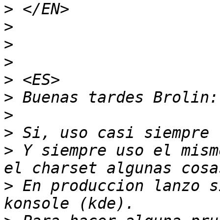
>
>
>
>
>
>
>
>
>
 Y siempre uso el mism
>
 En produccion lanzo s