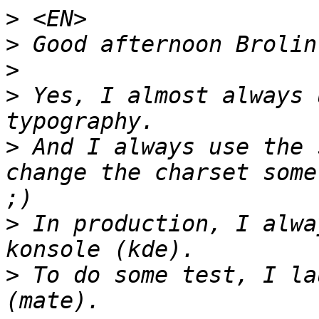
>
>
>
>
 Yes, I almost always 
>
 And I always use the 
change the charset some
>
 In production, I alwa
>
 To do some test, I la