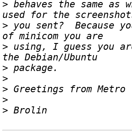
>
 behaves the same as w
>
 you sent?  Because yo
>
 using, I guess you ar
>
>
>
>
>