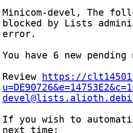
Minicom-devel, The foll
blocked by Lists admini
error. 

You have 6 new pending 
Review 
https://clt14501
u=DE90726&e=14753E2&c=1
devel@lists.alioth.debi
If you wish to automati
next time: 
