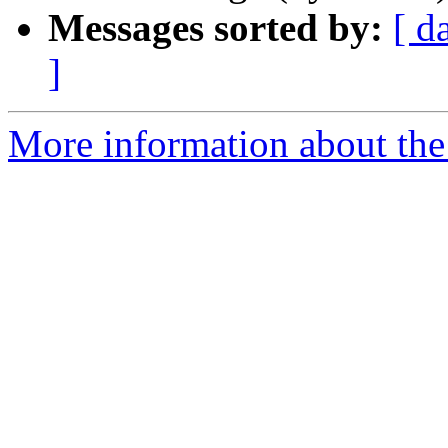
Messages sorted by:
[ d
]
More information about the