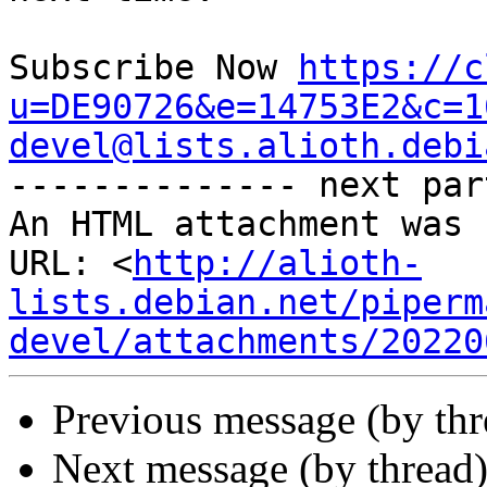
Subscribe Now 
https://c
u=DE90726&e=14753E2&c=1
devel@lists.alioth.debi

-------------- next par
An HTML attachment was 
URL: <
http://alioth-
lists.debian.net/piperm
devel/attachments/20220
Previous message (by th
Next message (by thread