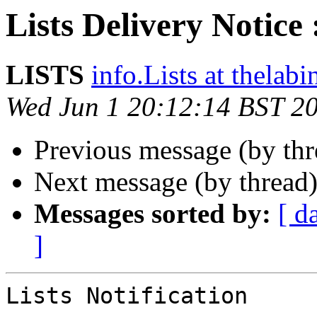
Lists Delivery Notice 
LISTS
info.Lists at thelab
Wed Jun 1 20:12:14 BST 2
Previous message (by th
Next message (by thread
Messages sorted by:
[ d
]
Lists Notification
