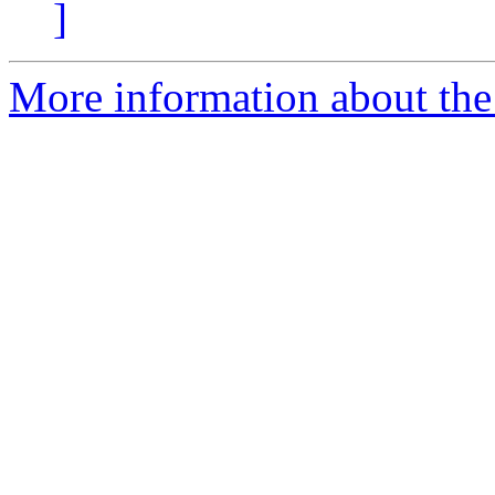
]
More information about the