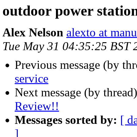
outdoor power statio
Alex Nelson
alexto at manu
Tue May 31 04:35:25 BST 
Previous message (by th
service
Next message (by thread
Review!!
Messages sorted by:
[ d
]