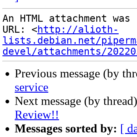
An HTML attachment was 
URL: <
http://alioth-
lists.debian.net/piperm
devel/attachments/20220
Previous message (by th
service
Next message (by thread
Review!!
Messages sorted by:
[ d