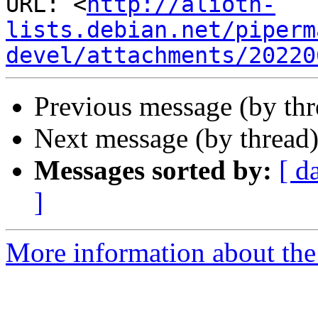
URL: <
http://alioth-
lists.debian.net/piperm
devel/attachments/20220
Previous message (by th
Next message (by thread
Messages sorted by:
[ d
]
More information about the