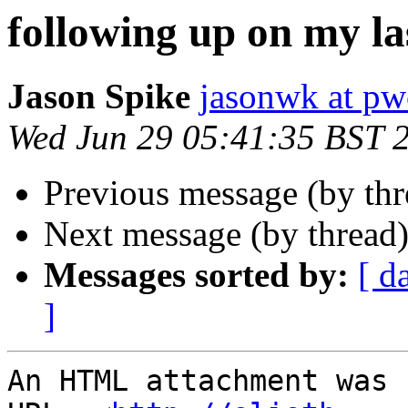
following up on my la
Jason Spike
jasonwk at pw
Wed Jun 29 05:41:35 BST 
Previous message (by th
Next message (by thread
Messages sorted by:
[ d
]
An HTML attachment was 