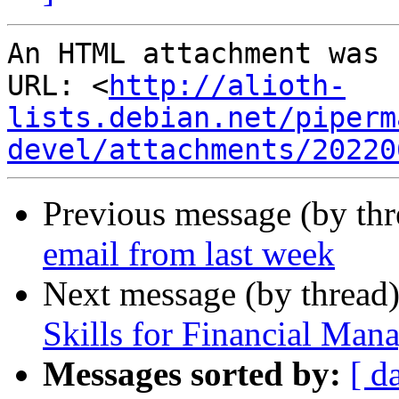
An HTML attachment was 
URL: <
http://alioth-
lists.debian.net/piperm
devel/attachments/20220
Previous message (by th
email from last week
Next message (by thread
Skills for Financial Man
Messages sorted by:
[ d