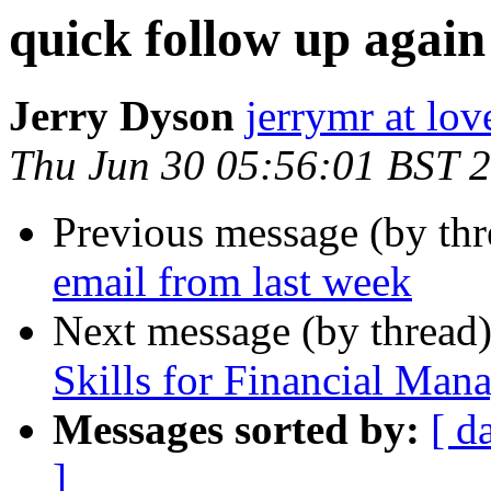
quick follow up again
Jerry Dyson
jerrymr at lo
Thu Jun 30 05:56:01 BST 
Previous message (by th
email from last week
Next message (by thread
Skills for Financial Man
Messages sorted by:
[ d
]