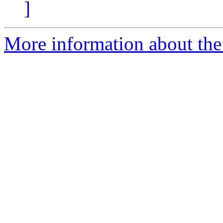
]
More information about the