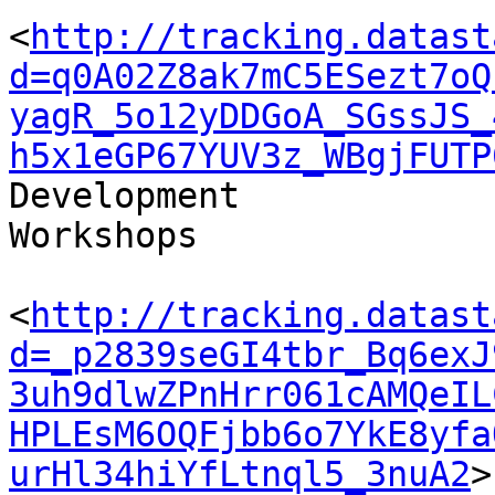
<
http://tracking.datast
d=q0A02Z8ak7mC5ESezt7oQ
yagR_5o12yDDGoA_SGssJS_
h5x1eGP67YUV3z_WBgjFUTP
Development 

Workshops

<
http://tracking.datast
d=_p2839seGI4tbr_Bq6exJ
3uh9dlwZPnHrr061cAMQeIL
HPLEsM6OQFjbb6o7YkE8yfa
urHl34hiYfLtnql5_3nuA2
>
