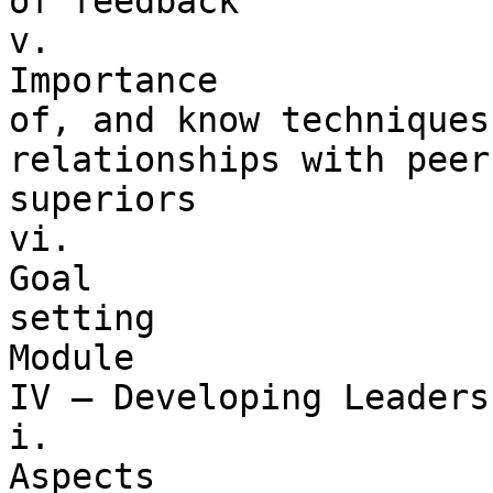
of feedback

v. 

Importance 

of, and know techniques
relationships with peer
superiors

vi. 

Goal 

setting

Module 

IV – Developing Leaders

i. 

Aspects 
