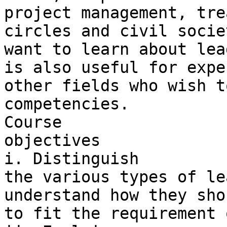
project management, tre
circles and civil socie
want to learn about lea
is also useful for expe
other fields who wish t
competencies.

Course 

objectives

i. Distinguish 

the various types of le
understand how they sho
to fit the requirement 