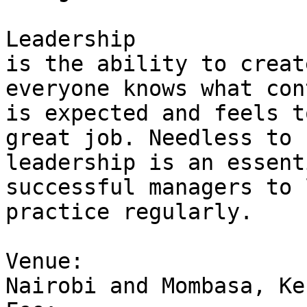
Leadership 

is the ability to creat
everyone knows what con
is expected and feels t
great job. Needless to 
leadership is an essent
successful managers to 
practice regularly.

Venue: 

Nairobi and Mombasa, Ken