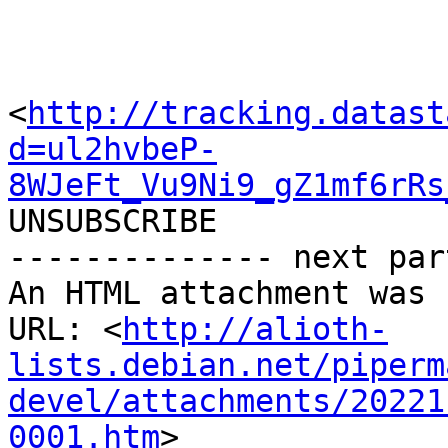
<
http://tracking.datast
d=ul2hvbeP-
8WJeFt_Vu9Ni9_gZ1mf6rRs
UNSUBSCRIBE

-------------- next par
An HTML attachment was 
URL: <
http://alioth-
lists.debian.net/piperm
devel/attachments/20221
0001.htm