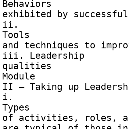
Behaviors 

exhibited by successful
ii. 

Tools 

and techniques to impro
iii. Leadership 

qualities

Module 

II – Taking up Leadersh
i. 

Types 

of activities, roles, a
are typical of those in 