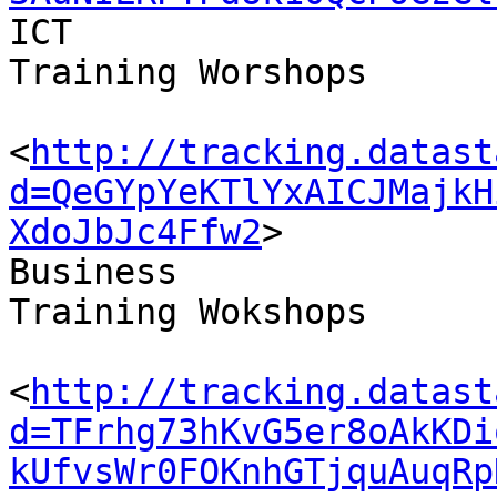
ICT 

Training Worshops

<
http://tracking.datast
d=QeGYpYeKTlYxAICJMajkH
XdoJbJc4Ffw2
>

Business 

Training Wokshops

<
http://tracking.datast
d=TFrhg73hKvG5er8oAkKDi
kUfvsWr0FOKnhGTjquAuqRp