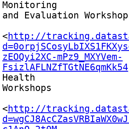
Monitoring 

and Evaluation Workshops
<
http://tracking.datast
d=0orpjSCosyLbIXS1FKXys
zEOQyi2XC-mPz9_MXYVem-
FsizlAFLNZfTGtNE6qmKk54
Health 

Workshops

<
http://tracking.datast
d=wgCJ8AcCZasVRBIaWX0wJ