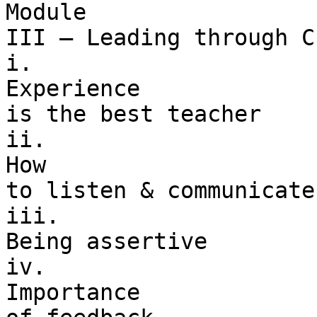
Module 

III – Leading through C
i. 

Experience 

is the best teacher

ii. 

How 

to listen & communicate
iii. 

Being assertive

iv. 

Importance 
