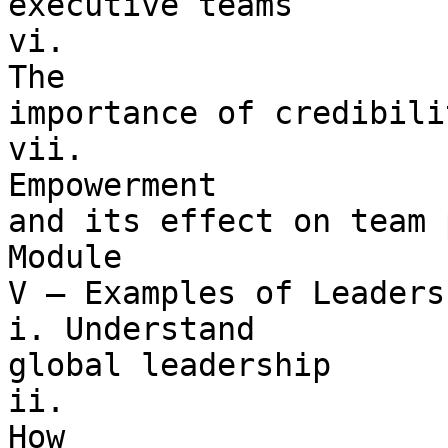
executive teams

vi. 

The 

importance of credibili
vii. 

Empowerment 

and its effect on team 
Module 

V – Examples of Leaders

i. Understand 

global leadership

ii. 

How 
