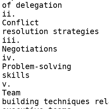
of delegation

ii. 

Conflict 

resolution strategies

iii. 

Negotiations

iv. 

Problem-solving 

skills

v. 

Team 

building techniques rel