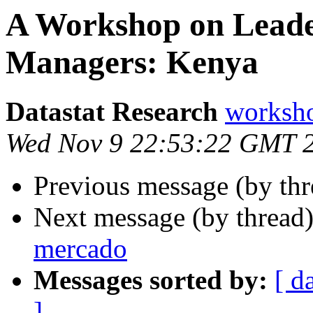
A Workshop on Leader
Managers: Kenya
Datastat Research
worksho
Wed Nov 9 22:53:22 GMT 
Previous message (by th
Next message (by thread
mercado
Messages sorted by:
[ d
]