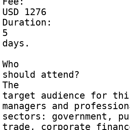
Fee: 

USD 1276

Duration: 

5 

days.

Who 

should attend?

The 

target audience for thi
managers and profession
sectors: government, pu
trade, corporate finance