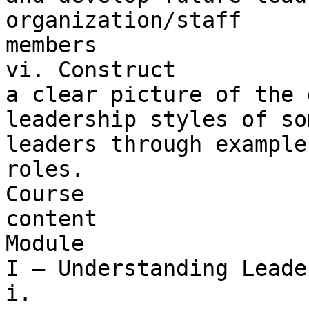
organization/staff 

members

vi. Construct 

a clear picture of the 
leadership styles of so
leaders through example
roles.

Course 

content

Module 

I – Understanding Leade
i. 
