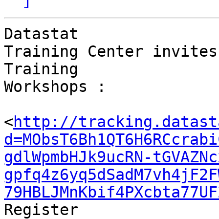
Datastat 

Training Center invites
Training 

Workshops :

<
http://tracking.datast
d=MObsT6Bh1QT6H6RCcrabi
gdlWpmbHJk9ucRN-tGVAZNc
gpfq4z6yq5dSadM7vh4jF2F
79HBLJMnKbif4PXcbta77UF
Register
