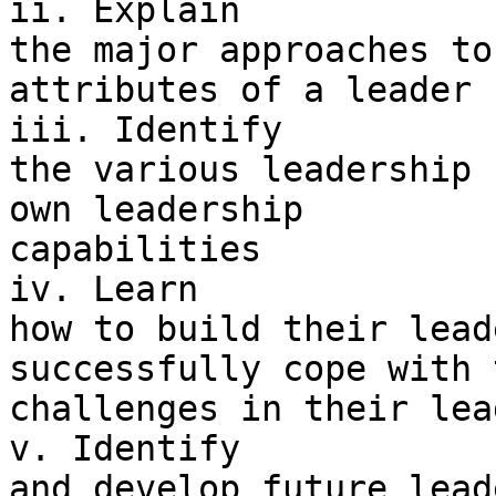
ii. Explain 

the major approaches to
attributes of a leader

iii. Identify 

the various leadership 
own leadership 

capabilities

iv. Learn 

how to build their lead
successfully cope with t
challenges in their lea
v. Identify 

and develop future lead