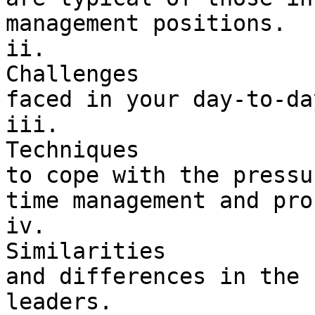
management positions.

ii. 

Challenges 

faced in your day-to-da
iii. 

Techniques 

to cope with the pressu
time management and pro
iv. 

Similarities 

and differences in the 
leaders.
