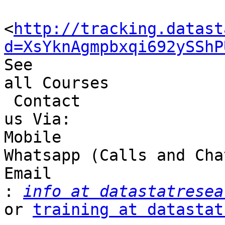
<
http://tracking.datast
d=XsYknAgmpbxqi692ySShP
See 

all Courses

 Contact 

us Via:

Mobile 

Whatsapp (Calls and Cha
Email 

:
info at datastatresea
or 
training at datastat