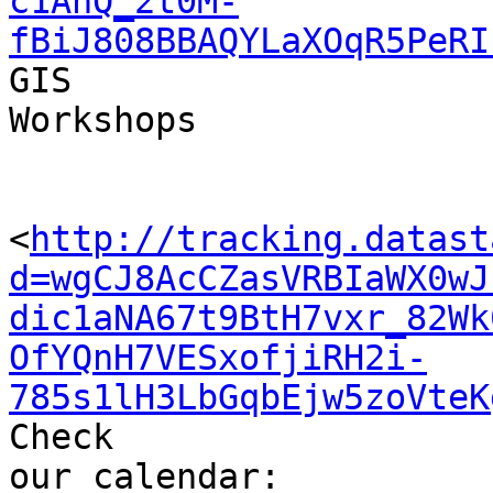
c1AnQ_2t0M-
fBiJ808BBAQYLaXOqR5PeRI
GIS 

Workshops

<
http://tracking.datast
d=wgCJ8AcCZasVRBIaWX0wJ
dic1aNA67t9BtH7vxr_82Wk
OfYQnH7VESxofjiRH2i-
785s1lH3LbGqbEjw5zoVteK
Check 

our calendar: 
