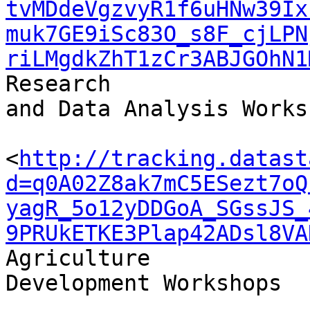
tvMDdeVgzvyR1f6uHNw39Ix
muk7GE9iSc83O_s8F_cjLPN
riLMgdkZhT1zCr3ABJGOhN1
Research 

and Data Analysis Worksh
<
http://tracking.datast
d=q0A02Z8ak7mC5ESezt7oQ
yagR_5o12yDDGoA_SGssJS_
9PRUkETKE3Plap42ADsl8VA
Agriculture 

Development Workshops
