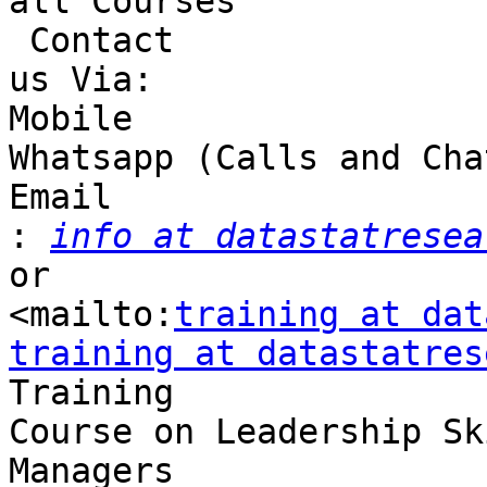
all Courses

 Contact 

us Via:

Mobile 

Whatsapp (Calls and Cha
Email 

:
info at datastatresea
or 

<mailto:
training at dat
training at datastatres

Training 

Course on Leadership Sk
Managers
