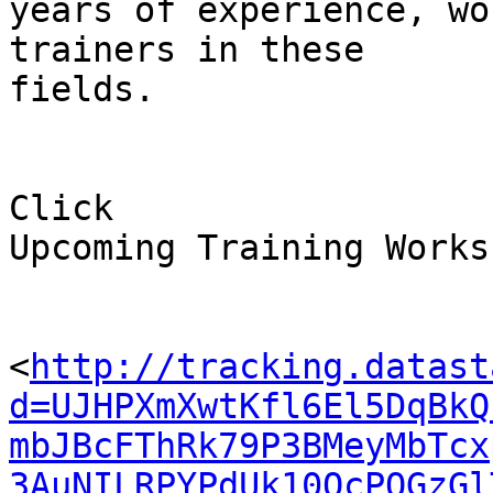
years of experience, wo
trainers in these 

fields.

Click 

Upcoming Training Works
<
http://tracking.datast
d=UJHPXmXwtKfl6El5DqBkQ
mbJBcFThRk79P3BMeyMbTcx
3AuNILRPYPdUk10QcPOGzGl