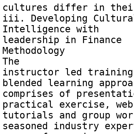
cultures differ in thei
iii. Developing Cultural
Intelligence with 

leadership in Finance

Methodology

The 

instructor led training
blended learning approa
comprises of presentati
practical exercise, web
tutorials and group wor
seasoned industry exper