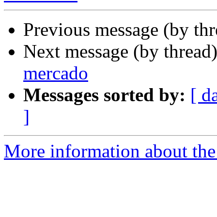
Previous message (by th
Next message (by thread
mercado
Messages sorted by:
[ d
]
More information about the