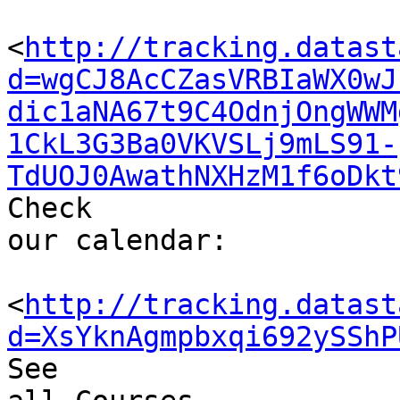
<
http://tracking.datast
d=wgCJ8AcCZasVRBIaWX0wJ
dic1aNA67t9C4OdnjOngWWM
1CkL3G3Ba0VKVSLj9mLS91-
TdUOJ0AwathNXHzM1f6oDkt
Check 

our calendar: 

<
http://tracking.datast
d=XsYknAgmpbxqi692ySShP
See 
