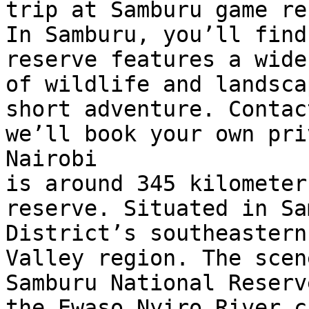
trip at Samburu game re
In Samburu, you’ll find
reserve features a wide
of wildlife and landsca
short adventure. Contac
we’ll book your own pri
Nairobi 

is around 345 kilometer
reserve. Situated in Sa
District’s southeastern
Valley region. The scen
Samburu National Reserv
the Ewaso Nyiro River cu