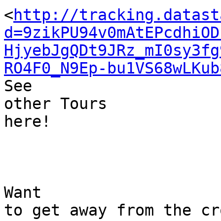
<
http://tracking.datast
d=9zikPU94v0mAtEPcdhiOD
HjyebJgQDt9JRz_mI0sy3fg
RO4F0_N9Ep-bu1VS68wLKub
See 

other Tours 

here!

Want 

to get away from the cr