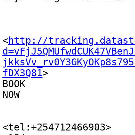
<
http://tracking.datast
d=vFjJ5QMUfwdCUK47VBenJ
jkksVv_rv0Y3GKyOKp8s795
fDX3Q81
>

BOOK 

NOW

<tel:+254712466903>
