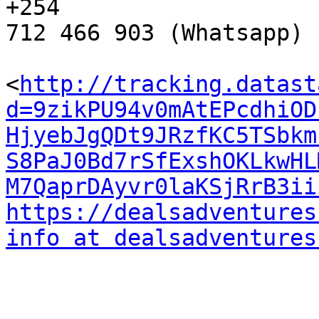
+254 

712 466 903 (Whatsapp)

<
http://tracking.datast
d=9zikPU94v0mAtEPcdhiOD
HjyebJgQDt9JRzfKC5TSbkm
S8PaJ0Bd7rSfExshOKLkwHL
M7QaprDAyvr0laKSjRrB3ii
https://dealsadventures
info at dealsadventures