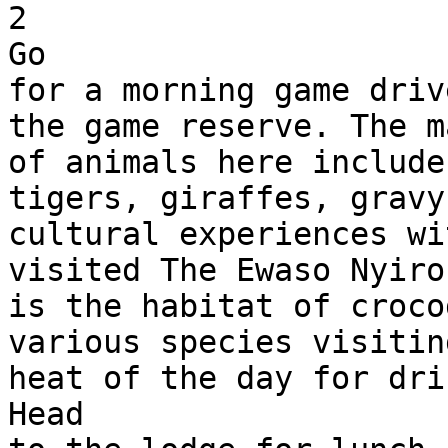
2

Go 

for a morning game driv
the game reserve. The m
of animals here include
tigers, giraffes, gravy
cultural experiences wi
visited The Ewaso Nyiro
is the habitat of croco
various species visitin
heat of the day for drin
Head 
