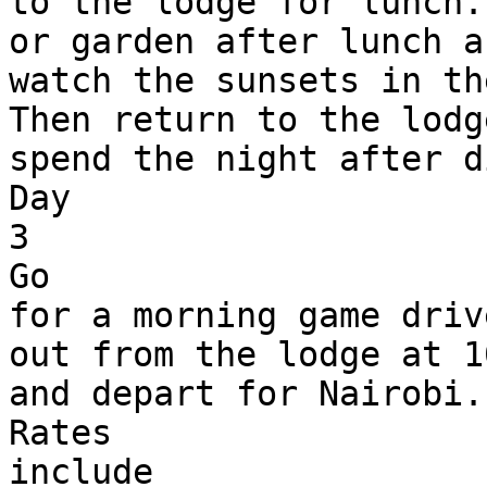
to the lodge for lunch.
or garden after lunch an
watch the sunsets in th
Then return to the lodg
spend the night after d
Day 

3

Go 

for a morning game driv
out from the lodge at 1
and depart for Nairobi.

Rates 

include
