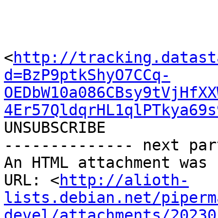
<
http://tracking.datast
d=BzP9ptkShyO7CCq-
OEDbW10a086CBsy9tVjHfXX
4Er57QldqrHL1qlPTkya69s
UNSUBSCRIBE

-------------- next par
An HTML attachment was 
URL: <
http://alioth-
lists.debian.net/piperm
devel/attachments/20230