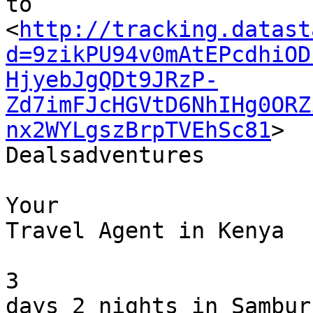
to 

<
http://tracking.datast
d=9zikPU94v0mAtEPcdhiOD
HjyebJgQDt9JRzP-
Zd7imFJcHGVtD6NhIHg0ORZ
nx2WYLgszBrpTVEhSc81
>

Dealsadventures

Your 

Travel Agent in Kenya 

3 

days 2 nights in Sambur