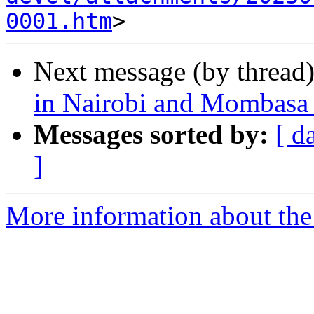
0001.htm
Next message (by thread
in Nairobi and Mombasa
Messages sorted by:
[ d
]
More information about the