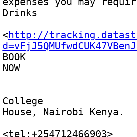
expenses you may require
Drinks

<
http://tracking.datast
d=vFjJ5QMUfwdCUK47VBenJ
BOOK 

NOW

College 

House, Nairobi Kenya.

<tel:+254712466903>
