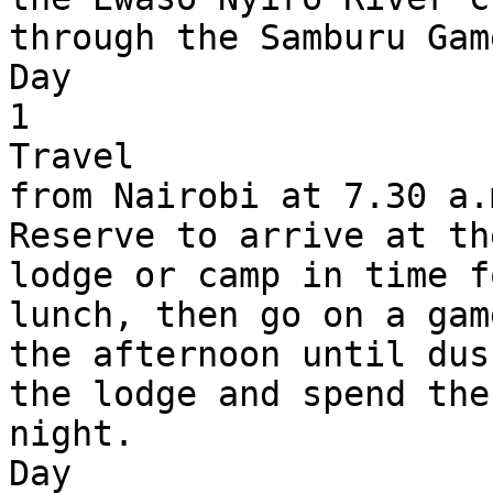
through the Samburu Gam
Day 

1

Travel 

from Nairobi at 7.30 a.
Reserve to arrive at th
lodge or camp in time f
lunch, then go on a gam
the afternoon until dus
the lodge and spend the 
night.

Day 
