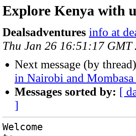
Explore Kenya with u
Dealsadventures
info at d
Thu Jan 26 16:51:17 GMT
Next message (by thread
in Nairobi and Mombasa
Messages sorted by:
[ d
]
Welcome 
