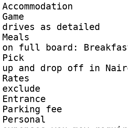
Accommodation

Game 

drives as detailed

Meals 

on full board: Breakfas
Pick 

up and drop off in Nairo
Rates 

exclude

Entrance 

Parking fee

Personal 
