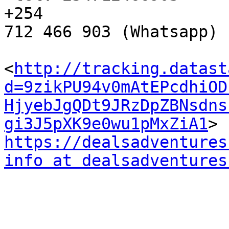
+254 

712 466 903 (Whatsapp)

<
http://tracking.datast
d=9zikPU94v0mAtEPcdhiOD
HjyebJgQDt9JRzDpZBNsdns
gi3J5pXK9e0wu1pMxZiA1
https://dealsadventures
info at dealsadventures