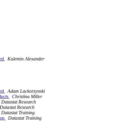
eed
Kulemin Alexander
eed
Adam Lackorzynski
oducts
Christina Miller
Datastat Research
Datastat Research
Datastat Training
ion
Datastat Training