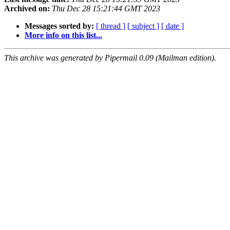
Archived on:
Thu Dec 28 15:21:44 GMT 2023
Messages sorted by:
[ thread ]
[ subject ]
[ date ]
More info on this list...
This archive was generated by Pipermail 0.09 (Mailman edition).