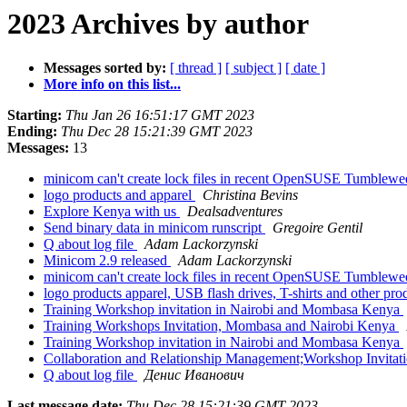
2023 Archives by author
Messages sorted by:
[ thread ]
[ subject ]
[ date ]
More info on this list...
Starting:
Thu Jan 26 16:51:17 GMT 2023
Ending:
Thu Dec 28 15:21:39 GMT 2023
Messages:
13
minicom can't create lock files in recent OpenSUSE Tumblew
logo products and apparel
Christina Bevins
Explore Kenya with us
Dealsadventures
Send binary data in minicom runscript
Gregoire Gentil
Q about log file
Adam Lackorzynski
Minicom 2.9 released
Adam Lackorzynski
minicom can't create lock files in recent OpenSUSE Tumblew
logo products apparel, USB flash drives, T-shirts and other pr
Training Workshop invitation in Nairobi and Mombasa Kenya
Training Workshops Invitation, Mombasa and Nairobi Kenya
Training Workshop invitation in Nairobi and Mombasa Kenya
Collaboration and Relationship Management;Workshop Invitat
Q about log file
Денис Иванович
Last message date:
Thu Dec 28 15:21:39 GMT 2023