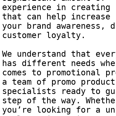
experience in creating 
that can help increase

your brand awareness, d
customer loyalty.

We understand that ever
has different needs when
comes to promotional pr
a team of promo product

specialists ready to gu
step of the way. Whether
you’re looking for a un