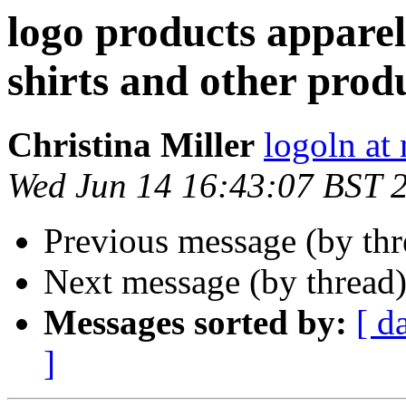
logo products apparel
shirts and other prod
Christina Miller
logoln at
Wed Jun 14 16:43:07 BST 
Previous message (by th
Next message (by thread
Messages sorted by:
[ d
]