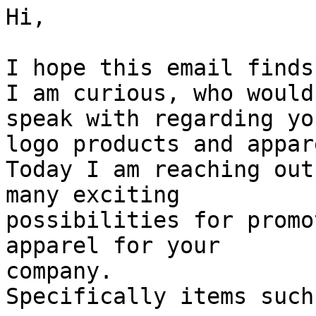
Hi,

I hope this email finds
I am curious, who would
speak with regarding you
logo products and appar
Today I am reaching out
many exciting

possibilities for promo
apparel for your

company.

Specifically items such 