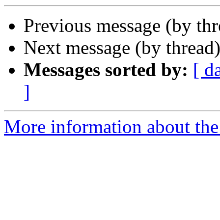
Previous message (by th
Next message (by thread
Messages sorted by:
[ d
]
More information about the