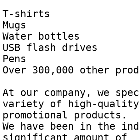
T-shirts

Mugs

Water bottles

USB flash drives

Pens

Over 300,000 other produ
At our company, we spec
variety of high-quality

promotional products.

We have been in the ind
significant amount of
