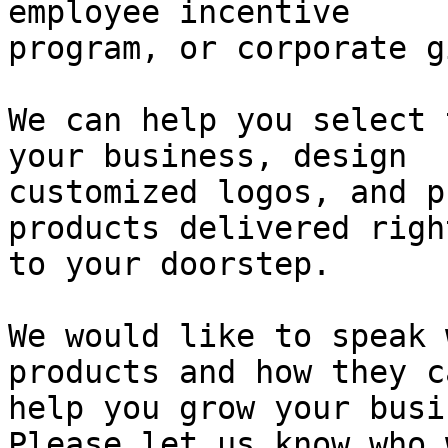
employee incentive

program, or corporate g
We can help you select 
your business, design

customized logos, and p
products delivered right
to your doorstep.

We would like to speak 
products and how they ca
help you grow your busi
Please let us know who 