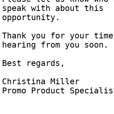
speak with about this

opportunity.

Thank you for your time
hearing from you soon.

Best regards,

Christina Miller

Promo Product Specialist