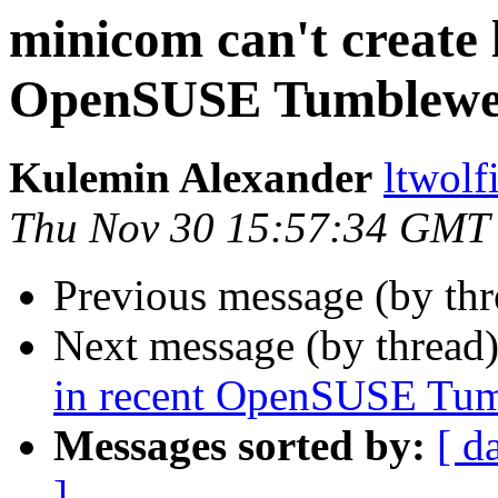
minicom can't create l
OpenSUSE Tumblew
Kulemin Alexander
ltwolf
Thu Nov 30 15:57:34 GMT
Previous message (by th
Next message (by thread
in recent OpenSUSE Tu
Messages sorted by:
[ d
]