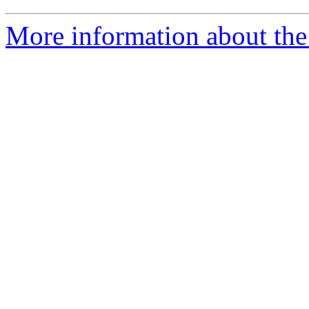
More information about the