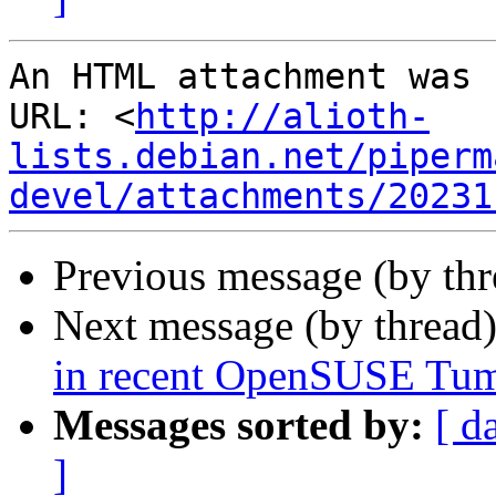
An HTML attachment was 
URL: <
http://alioth-
lists.debian.net/piperm
devel/attachments/20231
Previous message (by th
Next message (by thread
in recent OpenSUSE Tu
Messages sorted by:
[ d
]