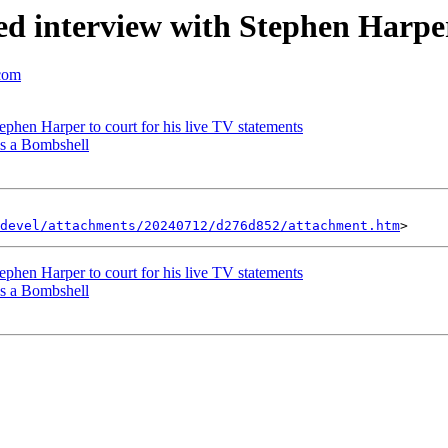
eted interview with Stephen Harpe
.com
phen Harper to court for his live TV statements
s a Bombshell
devel/attachments/20240712/d276d852/attachment.htm
phen Harper to court for his live TV statements
s a Bombshell