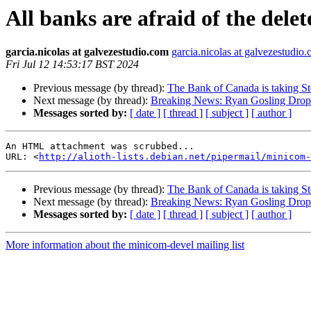
All banks are afraid of the del
garcia.nicolas at galvezestudio.com
garcia.nicolas at galvezestudio
Fri Jul 12 14:53:17 BST 2024
Previous message (by thread):
The Bank of Canada is taking Ste
Next message (by thread):
Breaking News: Ryan Gosling Drop
Messages sorted by:
[ date ]
[ thread ]
[ subject ]
[ author ]
An HTML attachment was scrubbed...

URL: <
http://alioth-lists.debian.net/pipermail/minicom-
Previous message (by thread):
The Bank of Canada is taking Ste
Next message (by thread):
Breaking News: Ryan Gosling Drop
Messages sorted by:
[ date ]
[ thread ]
[ subject ]
[ author ]
More information about the minicom-devel mailing list