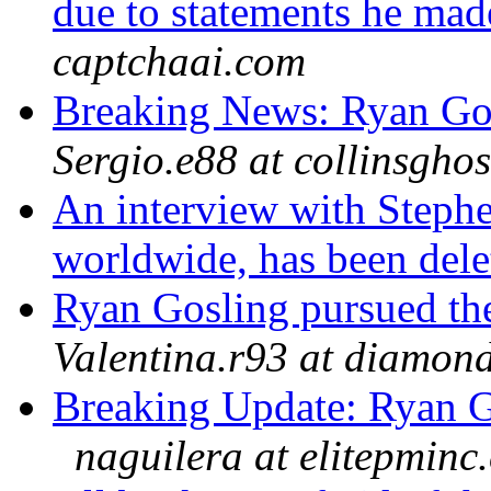
due to statements he mad
captchaai.com
Breaking News: Ryan Go
Sergio.e88 at collinsgho
An interview with Stephe
worldwide, has been del
Ryan Gosling pursued th
Valentina.r93 at diamon
Breaking Update: Ryan G
naguilera at elitepminc