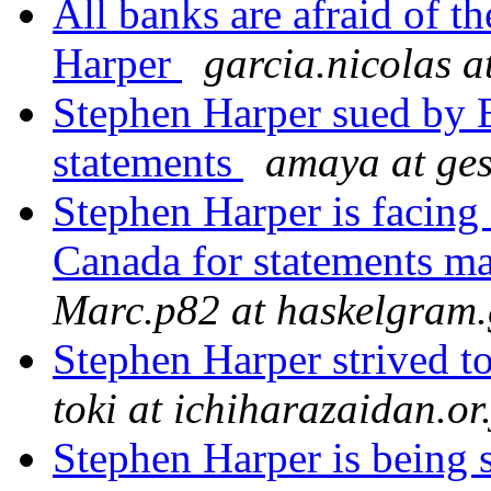
All banks are afraid of t
Harper
garcia.nicolas a
Stephen Harper sued by B
statements
amaya at ge
Stephen Harper is facing
Canada for statements m
Marc.p82 at haskelgram.
Stephen Harper strived t
toki at ichiharazaidan.or
Stephen Harper is being 