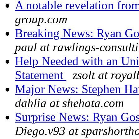
A notable revelation fr
group.com
Breaking News: Ryan Gos
paul at rawlings-consult
Help Needed with an Uni
Statement
zsolt at royal
Major News: Stephen Har
dahlia at shehata.com
Surprise News: Ryan Gos
Diego.v93 at sparshortho