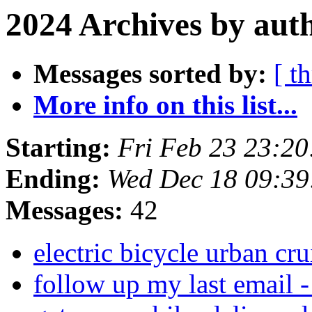
2024 Archives by aut
Messages sorted by:
[ t
More info on this list...
Starting:
Fri Feb 23 23:2
Ending:
Wed Dec 18 09:3
Messages:
42
electric bicycle urban cr
follow up my last email 