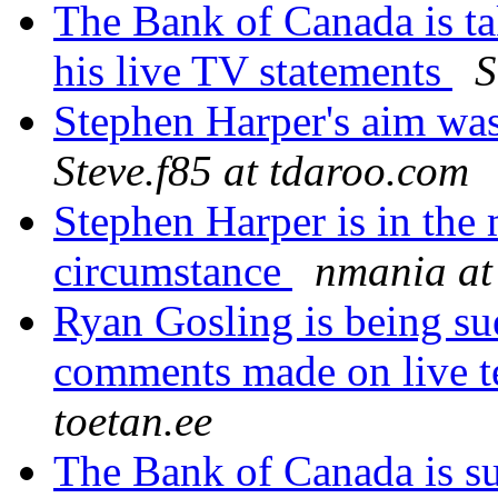
The Bank of Canada is ta
his live TV statements
S
Stephen Harper's aim was
Steve.f85 at tdaroo.com
Stephen Harper is in the
circumstance
nmania at 
Ryan Gosling is being su
comments made on live t
toetan.ee
The Bank of Canada is su