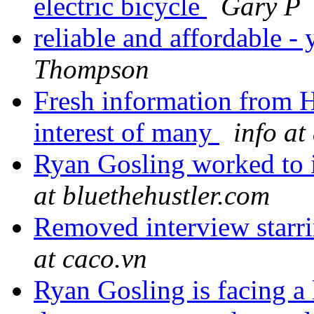
electric bicycle
Gary P
reliable and affordable - 
Thompson
Fresh information from Ha
interest of many
info a
Ryan Gosling worked to 
at bluethehustler.com
Removed interview starr
at caco.vn
Ryan Gosling is facing a