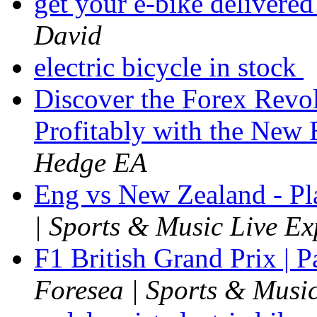
get your e-bike delivered
David
electric bicycle in stock
Discover the Forex Revol
Profitably with the Ne
Hedge EA
Eng vs New Zealand - P
| Sports & Music Live Ex
F1 British Grand Prix | 
Foresea | Sports & Music