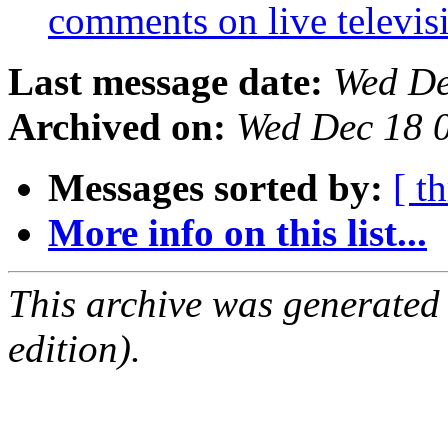
comments on live televi
Last message date:
Wed De
Archived on:
Wed Dec 18 
Messages sorted by:
[ t
More info on this list...
This archive was generated
edition).