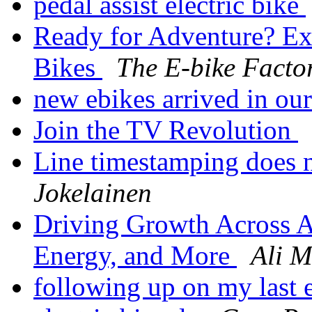
pedal assist electric bike
Ready for Adventure? Exp
Bikes
The E-bike Facto
new ebikes arrived in o
Join the TV Revolution
Line timestamping does 
Jokelainen
Driving Growth Across A
Energy, and More
Ali 
following up on my last 