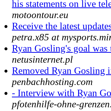
his statements on live te
motoontour.eu
Receive the latest updat
petra.x85 at mysports.mi
Ryan Gosling's goal was
netusinternet.pl
Removed Ryan Gosling i
penbachhosting.com
- Interview with Ryan G
pfotenhilfe-ohne-grenzen