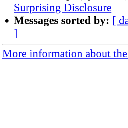
Surprising Disclosure
Messages sorted by:
[ d
]
More information about the