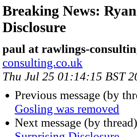
Breaking News: Ryan 
Disclosure
paul at rawlings-consulti
consulting.co.uk
Thu Jul 25 01:14:15 BST 2
Previous message (by th
Gosling was removed
Next message (by thread
Surprising Disclosure