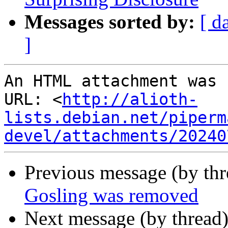
Messages sorted by:
[ d
]
An HTML attachment was 
URL: <
http://alioth-
lists.debian.net/piperm
devel/attachments/20240
Previous message (by th
Gosling was removed
Next message (by thread