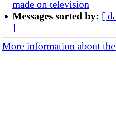
made on television
Messages sorted by:
[ d
]
More information about the