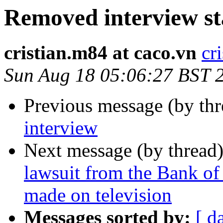
Removed interview st
cristian.m84 at caco.vn
cr
Sun Aug 18 05:06:27 BST 
Previous message (by th
interview
Next message (by thread
lawsuit from the Bank of
made on television
Messages sorted by:
[ d