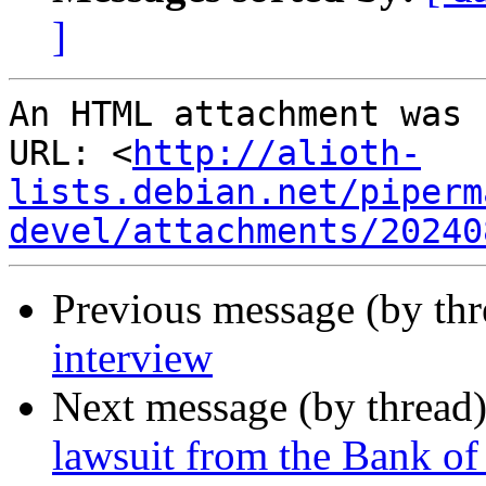
]
An HTML attachment was 
URL: <
http://alioth-
lists.debian.net/piperm
devel/attachments/20240
Previous message (by th
interview
Next message (by thread
lawsuit from the Bank of