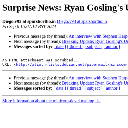
Surprise News: Ryan Gosling's 
Diego.v93 at sparshortho.in
Diego.v93 at sparshortho.in
Fri Sep 6 15:07:12 BST 2024
Previous message (by thread):
An interview with Stephen Harpe
Next message (by thread):
Breaking Update: Ryan Gosling's Un
Messages sorted by:
[ date ]
[ thread ]
[ subject ]
[ author ]
An HTML attachment was scrubbed...

URL: <
http://alioth-lists.debian.net/pipermail/minicom-
Previous message (by thread):
An interview with Stephen Harpe
Next message (by thread):
Breaking Update: Ryan Gosling's Un
Messages sorted by:
[ date ]
[ thread ]
[ subject ]
[ author ]
More information about the minicom-devel mailing list