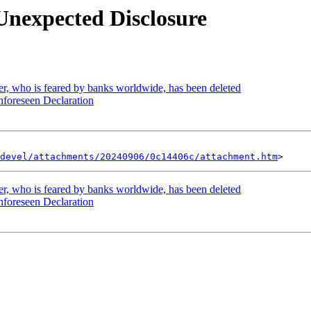
Unexpected Disclosure
r, who is feared by banks worldwide, has been deleted
foreseen Declaration
devel/attachments/20240906/0c14406c/attachment.htm
r, who is feared by banks worldwide, has been deleted
foreseen Declaration