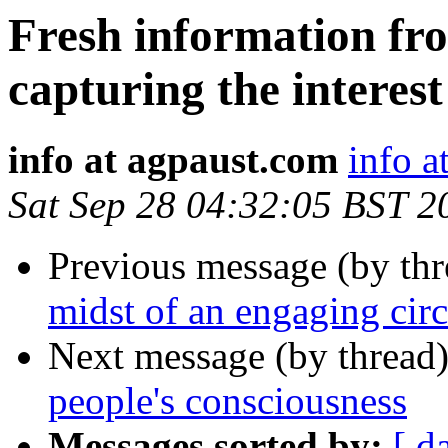
Fresh information fro
capturing the interes
info at agpaust.com
info a
Sat Sep 28 04:32:05 BST 2
Previous message (by th
midst of an engaging cir
Next message (by thread
people's consciousness
Messages sorted by:
[ d