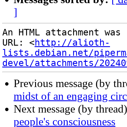
]
An HTML attachment was 
URL: <
http://alioth-
lists.debian.net/piperm
devel/attachments/20240
Previous message (by th
midst of an engaging cir
Next message (by thread
people's consciousness