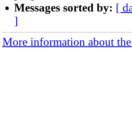
Messages sorted by:
[ d
]
More information about the