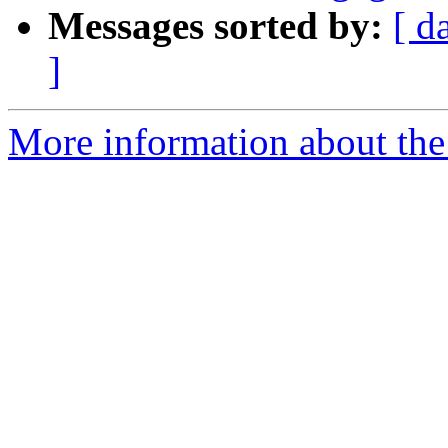
Messages sorted by:
[ d
]
More information about the