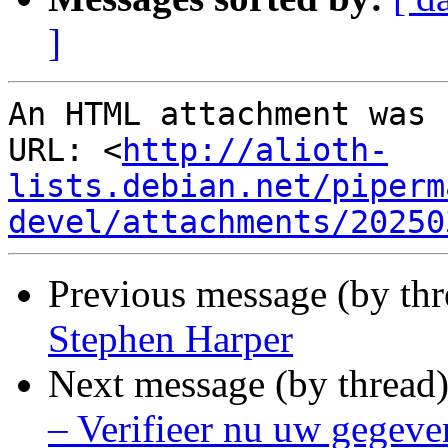
]
An HTML attachment was 
URL: <
http://alioth-
lists.debian.net/piperm
devel/attachments/20250
Previous message (by thr
Stephen Harper
Next message (by thread
– Verifieer nu uw gegeve