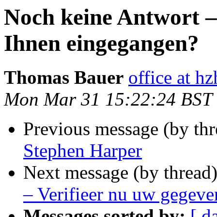
Noch keine Antwort – 
Ihnen eingegangen?
Thomas Bauer
office at h
Mon Mar 31 15:22:24 BST
Previous message (by thr
Stephen Harper
Next message (by thread
– Verifieer nu uw gegeve
Messages sorted by:
[ d