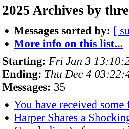
2025 Archives by thr
Messages sorted by:
[ s
More info on this list...
Starting:
Fri Jan 3 13:10
Ending:
Thu Dec 4 03:22
Messages:
35
You have received some f
Harper Shares a Shocking