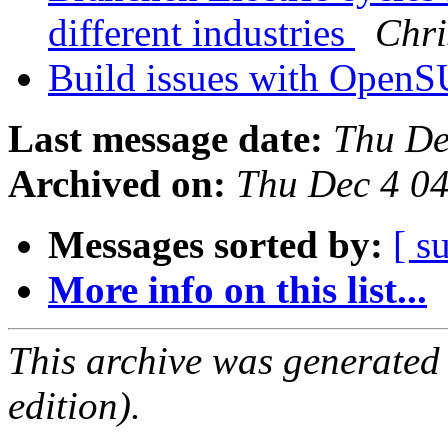
different industries
Chri
Build issues with Open
Last message date:
Thu De
Archived on:
Thu Dec 4 0
Messages sorted by:
[ s
More info on this list...
This archive was generated
edition).