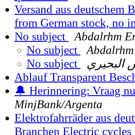
Versand aus deutschem Be
from German stock, no i
No subject
Abdalrhm E
No subject
Abdalrhm
No subject
فارس الب
Ablauf Transparent Besc
🔔 Herinnering: Vraag n
MinjBank/Argenta
Elektrofahrräder aus deu
Branchen Electric cycle