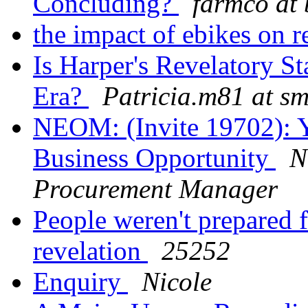
Concluding?
farmco at 
the impact of ebikes on r
Is Harper's Revelatory S
Era?
Patricia.m81 at sm
NEOM: (Invite 19702): Yo
Business Opportunity
N
Procurement Manager
People weren't prepared f
revelation
25252
Enquiry
Nicole