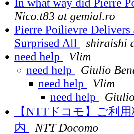
In what way did Pierre Po
Nico.t83 at gemial.ro
Pierre Poilievre Delivers
Surprised All
shiraishi 
need help
Vlim
need help
Giulio Bene
need help
Vlim
need help
Giulio
【NTTドコモ】ご利
内
NTT Docomo