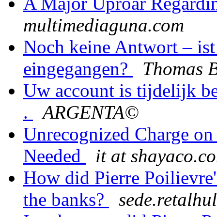
A Major Uproar Regardi
multimediaguna.com
Noch keine Antwort – ist
eingegangen?
Thomas B
Uw account is tijdelijk b
.
ARGENTA©
Unrecognized Charge on S
Needed
it at shayaco.c
How did Pierre Poilievre'
the banks?
sede.retalhu