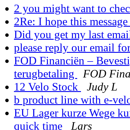
2 you might want to chec
2Re: I hope this message
Did you get my last ema
please reply our email fo
FOD Financiën – Bevest
terugbetaling
FOD Fina
12 Velo Stock
Judy L
b product line with e-ve
EU Lager kurze Wege kur
quick time
Lars