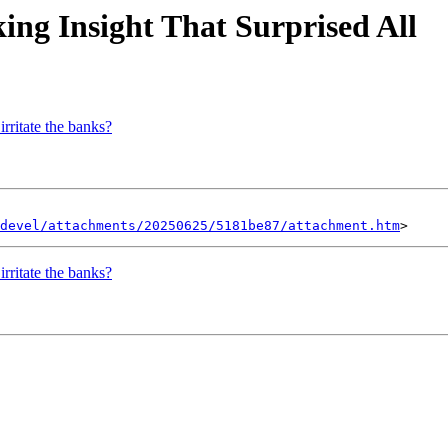
king Insight That Surprised All
irritate the banks?
devel/attachments/20250625/5181be87/attachment.htm
irritate the banks?