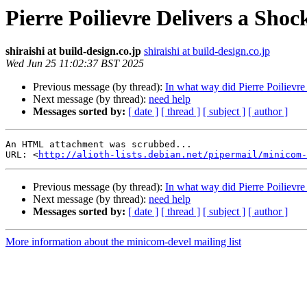
Pierre Poilievre Delivers a Shoc
shiraishi at build-design.co.jp
shiraishi at build-design.co.jp
Wed Jun 25 11:02:37 BST 2025
Previous message (by thread):
In what way did Pierre Poilievre 
Next message (by thread):
need help
Messages sorted by:
[ date ]
[ thread ]
[ subject ]
[ author ]
An HTML attachment was scrubbed...

URL: <
http://alioth-lists.debian.net/pipermail/minicom-
Previous message (by thread):
In what way did Pierre Poilievre 
Next message (by thread):
need help
Messages sorted by:
[ date ]
[ thread ]
[ subject ]
[ author ]
More information about the minicom-devel mailing list