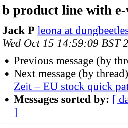
b product line with e-
Jack P
leona at dungbeetle
Wed Oct 15 14:59:09 BST 
Previous message (by th
Next message (by thread
Zeit – EU stock quick pa
Messages sorted by:
[ d
]