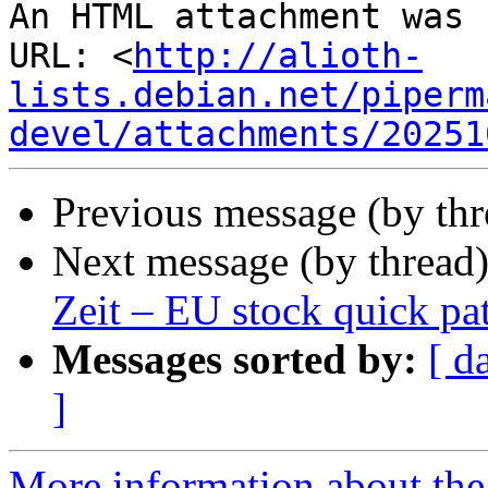
An HTML attachment was 
URL: <
http://alioth-
lists.debian.net/piperm
devel/attachments/20251
Previous message (by th
Next message (by thread
Zeit – EU stock quick pa
Messages sorted by:
[ d
]
More information about the