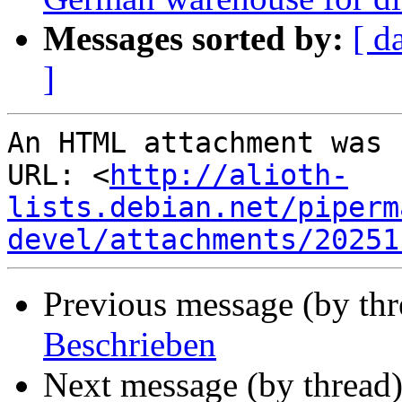
Messages sorted by:
[ d
]
An HTML attachment was 
URL: <
http://alioth-
lists.debian.net/piperm
devel/attachments/20251
Previous message (by thr
Beschrieben
Next message (by thread