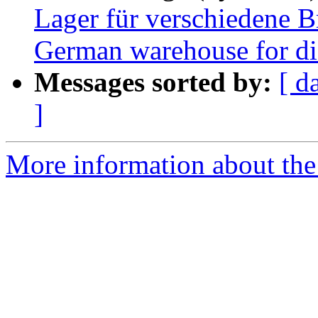
Lager für verschiedene B
German warehouse for dif
Messages sorted by:
[ d
]
More information about the