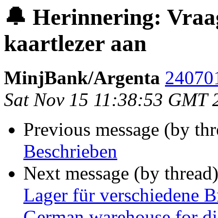
🔔 Herinnering: Vraa
kaartlezer aan
MinjBank/Argenta
240701
Sat Nov 15 11:38:53 GMT 
Previous message (by thr
Beschrieben
Next message (by thread
Lager für verschiedene B
German warehouse for dif