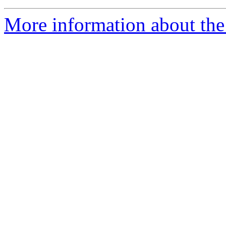
More information about the