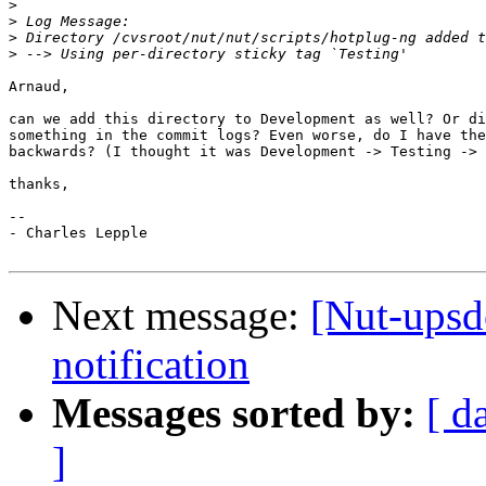
>
>
>
>
Arnaud,

can we add this directory to Development as well? Or di
something in the commit logs? Even worse, do I have the
backwards? (I thought it was Development -> Testing -> 
thanks,

--

- Charles Lepple

Next message:
[Nut-upsd
notification
Messages sorted by:
[ d
]