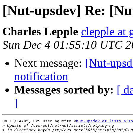
[Nut-upsdev] Re: [N
Charles Lepple
clepple at
Sun Dec 4 01:55:10 UTC 2
Next message:
[Nut-upsd
notification
Messages sorted by:
[ d
]
On 11/14/05, CVS User aquette <
nut-upsdev at lists.alio
>
>