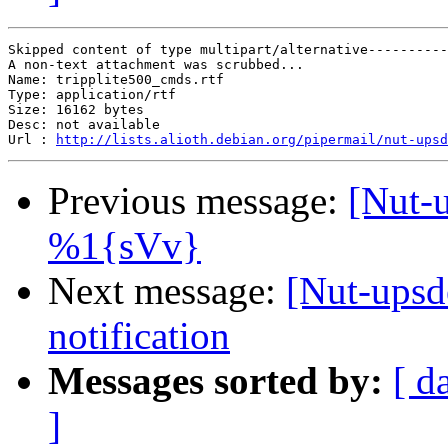
Skipped content of type multipart/alternative----------
A non-text attachment was scrubbed...

Name: tripplite500_cmds.rtf

Type: application/rtf

Size: 16162 bytes

Desc: not available

Url : 
http://lists.alioth.debian.org/pipermail/nut-upsd
Previous message:
[Nut-
%1{sVv}
Next message:
[Nut-upsd
notification
Messages sorted by:
[ d
]