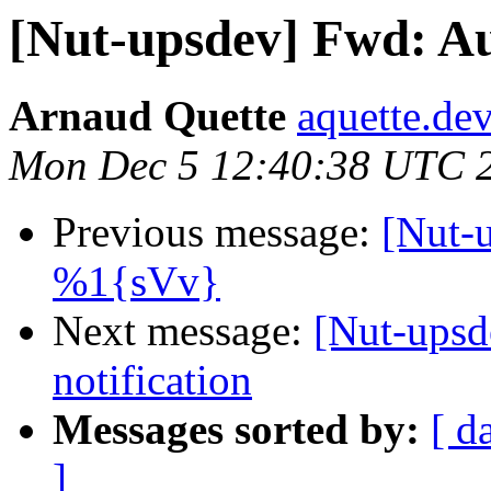
[Nut-upsdev] Fwd: Aut
Arnaud Quette
aquette.de
Mon Dec 5 12:40:38 UTC 
Previous message:
[Nut-
%1{sVv}
Next message:
[Nut-upsd
notification
Messages sorted by:
[ d
]