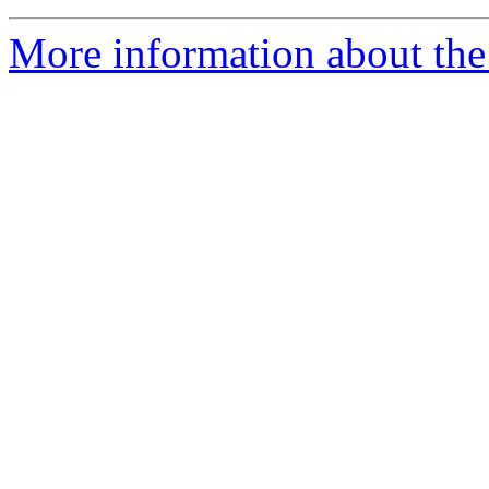
More information about the