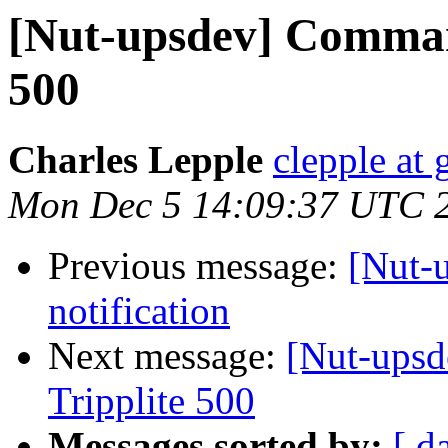
[Nut-upsdev] Comman
500
Charles Lepple
clepple at
Mon Dec 5 14:09:37 UTC 
Previous message:
[Nut-
notification
Next message:
[Nut-ups
Tripplite 500
Messages sorted by:
[ d