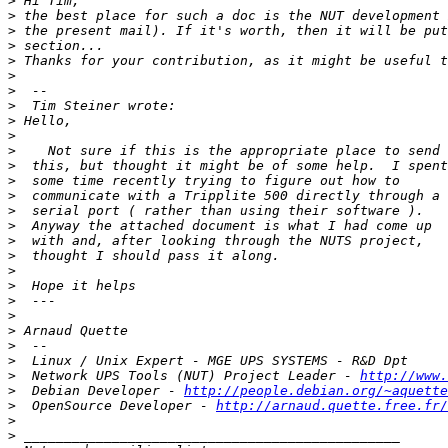
>
>
>
>
>
>
>
>
>
>
>
>
>
>
>
>
>
>
>
>
>
>
>
>
>
>
  Network UPS Tools (NUT) Project Leader - 
http://www.
>
  Debian Developer - 
http://people.debian.org/~aquette
>
  OpenSource Developer - 
http://arnaud.quette.free.fr/
>
>