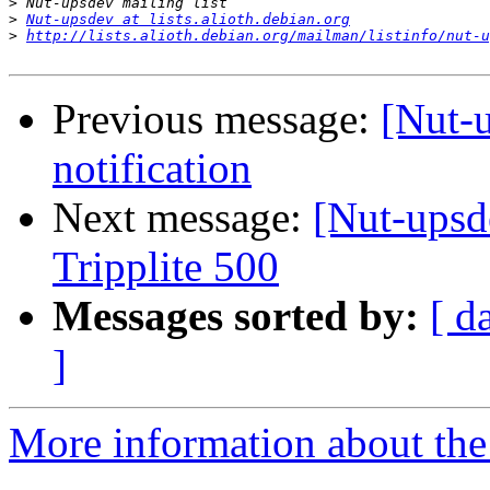
>
>
Nut-upsdev at lists.alioth.debian.org
>
http://lists.alioth.debian.org/mailman/listinfo/nut-u
Previous message:
[Nut-
notification
Next message:
[Nut-ups
Tripplite 500
Messages sorted by:
[ d
]
More information about the