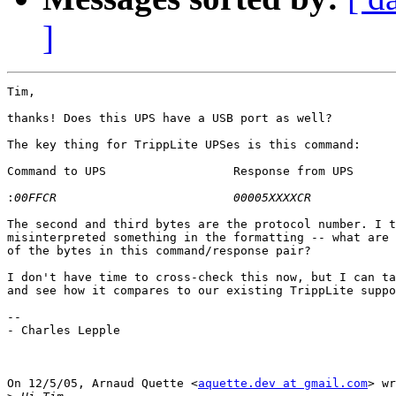
]
Tim,

thanks! Does this UPS have a USB port as well?

The key thing for TrippLite UPSes is this command:

Command to UPS			Response from UPS		Function

:
The second and third bytes are the protocol number. I t
misinterpreted something in the formatting -- what are 
of the bytes in this command/response pair?

I don't have time to cross-check this now, but I can ta
and see how it compares to our existing TrippLite suppo
--

- Charles Lepple

On 12/5/05, Arnaud Quette <
aquette.dev at gmail.com
> wr