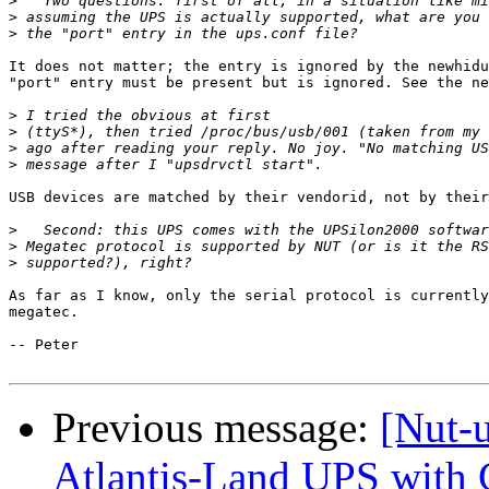
>
>
>
It does not matter; the entry is ignored by the newhidu
"port" entry must be present but is ignored. See the ne
>
>
>
>
USB devices are matched by their vendorid, not by their
>
>
>
As far as I know, only the serial protocol is currently
megatec.

-- Peter

Previous message:
[Nut-
Atlantis-Land UPS with