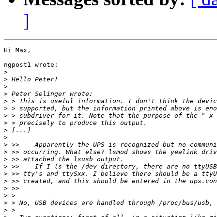
]
Hi Max,

ngpost1 wrote:

>
>
>
>
>
>
>
>
>
>
>
>
>
>
>
>
>
>
>
>