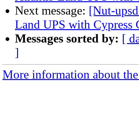
Next message:
[Nut-upsde
Land UPS with Cypress
Messages sorted by:
[ d
]
More information about the