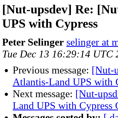
[Nut-upsdev] Re: [Nu
UPS with Cypress
Peter Selinger
selinger at m
Tue Dec 13 16:29:14 UTC 
Previous message:
[Nut-
Atlantis-Land UPS with
Next message:
[Nut-upsde
Land UPS with Cypress
Messages sorted by:
[ d