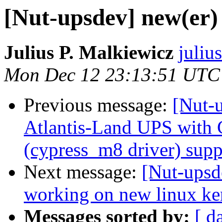
[Nut-upsdev] new(er)
Julius P. Malkiewicz
juliu
Mon Dec 12 23:13:51 UTC
Previous message:
[Nut-
Atlantis-Land UPS with
(cypress_m8 driver) supp
Next message:
[Nut-upsd
working on new linux ke
Messages sorted by:
[ d