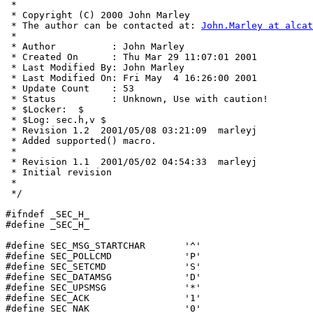
 * 

 * Copyright (C) 2000 John Marley

 * The author can be contacted at: 
John.Marley at alcat
 * 

 * Author          : John Marley

 * Created On      : Thu Mar 29 11:07:01 2001

 * Last Modified By: John Marley

 * Last Modified On: Fri May  4 16:26:00 2001

 * Update Count    : 53

 * Status          : Unknown, Use with caution!

 * $Locker:  $

 * $Log: sec.h,v $

 * Revision 1.2  2001/05/08 03:21:09  marleyj

 * Added supported() macro.

 *

 * Revision 1.1  2001/05/02 04:54:33  marleyj

 * Initial revision

 *

 */

#ifndef _SEC_H_

#define _SEC_H_

#define SEC_MSG_STARTCHAR	'^'

#define SEC_POLLCMD		'P'

#define SEC_SETCMD		'S'

#define SEC_DATAMSG		'D'

#define SEC_UPSMSG		'*'

#define SEC_ACK			'1'

#define SEC_NAK			'0'
