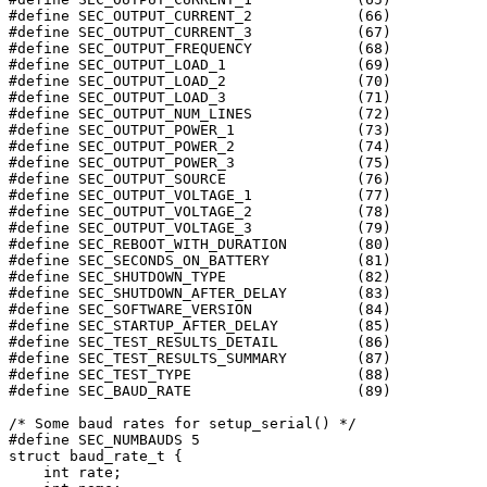
#define SEC_OUTPUT_CURRENT_2		(66)

#define SEC_OUTPUT_CURRENT_3		(67)

#define SEC_OUTPUT_FREQUENCY		(68)

#define SEC_OUTPUT_LOAD_1		(69)

#define SEC_OUTPUT_LOAD_2		(70)

#define SEC_OUTPUT_LOAD_3		(71)

#define SEC_OUTPUT_NUM_LINES		(72)

#define SEC_OUTPUT_POWER_1		(73)

#define SEC_OUTPUT_POWER_2		(74)

#define SEC_OUTPUT_POWER_3		(75)

#define SEC_OUTPUT_SOURCE		(76)

#define SEC_OUTPUT_VOLTAGE_1		(77)

#define SEC_OUTPUT_VOLTAGE_2		(78)

#define SEC_OUTPUT_VOLTAGE_3		(79)

#define SEC_REBOOT_WITH_DURATION	(80)

#define SEC_SECONDS_ON_BATTERY		(81)

#define SEC_SHUTDOWN_TYPE		(82)

#define SEC_SHUTDOWN_AFTER_DELAY	(83)

#define SEC_SOFTWARE_VERSION		(84)

#define SEC_STARTUP_AFTER_DELAY		(85)

#define SEC_TEST_RESULTS_DETAIL		(86)

#define SEC_TEST_RESULTS_SUMMARY	(87)

#define SEC_TEST_TYPE			(88)

#define SEC_BAUD_RATE			(89)

/* Some baud rates for setup_serial() */

#define SEC_NUMBAUDS 5

struct baud_rate_t {

    int rate;
