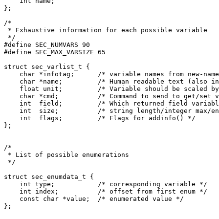
    int name;

};

/*

 * Exhaustive information for each possible variable

 */

#define SEC_NUMVARS 90

#define SEC_MAX_VARSIZE 65

struct sec_varlist_t {

    char *infotag;	/* variable names from new-names.txt */

    char *name;		/* Human readable text (also in shared-tables.h) */

    float unit;	        /* Variable should be scaled by this */

    char *cmd;		/* Command to send to get/set variable */

    int  field;		/* Which returned field variable corresponsd to */

    int  size;		/* string length/integer max/enum count */

    int  flags;		/* Flags for addinfo() */

};

/*

 * List of possible enumerations

 */

struct sec_enumdata_t {

    int type;		/* corresponding variable */

    int index;		/* offset from first enum */

    const char *value;	/* enumerated value */

};
