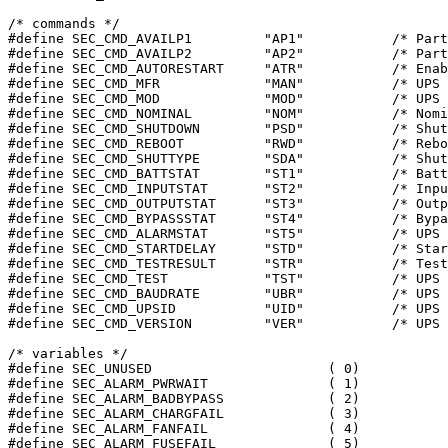
/* commands */

#define SEC_CMD_AVAILP1		"AP1"		/* Part1 of available variables */

#define SEC_CMD_AVAILP2		"AP2"		/* Part1 of available variables */

#define SEC_CMD_AUTORESTART	"ATR"		/* Enable/disable auto restart */

#define SEC_CMD_MFR		"MAN"		/* UPS Manufacturer */

#define SEC_CMD_MOD		"MOD"		/* UPS Model */

#define SEC_CMD_NOMINAL		"NOM"		/* Nominal Values */

#define SEC_CMD_SHUTDOWN	"PSD"		/* Shutdown after delay/cancel */

#define SEC_CMD_REBOOT		"RWD"		/* Reboot with duration/cancel */

#define SEC_CMD_SHUTTYPE	"SDA"		/* Shutdown Type */

#define SEC_CMD_BATTSTAT	"ST1"		/* Battery Status */

#define SEC_CMD_INPUTSTAT	"ST2"		/* Input Status */

#define SEC_CMD_OUTPUTSTAT	"ST3"		/* Output Status */

#define SEC_CMD_BYPASSSTAT	"ST4"		/* Bypass Status */

#define SEC_CMD_ALARMSTAT	"ST5"		/* UPS Alarms */

#define SEC_CMD_STARTDELAY	"STD"		/* Startup after delay */

#define SEC_CMD_TESTRESULT	"STR"		/* Test Results */

#define SEC_CMD_TEST		"TST"		/* UPS Test/abort */

#define SEC_CMD_BAUDRATE	"UBR"		/* UPS Baud Rate */

#define SEC_CMD_UPSID		"UID"		/* UPS Identifier */

#define SEC_CMD_VERSION		"VER"		/* UPS Software Version */

/* variables */

#define SEC_UNUSED			( 0)

#define SEC_ALARM_PWRWAIT		( 1)

#define SEC_ALARM_BADBYPASS		( 2)

#define SEC_ALARM_CHARGFAIL		( 3)

#define SEC_ALARM_FANFAIL		( 4)

#define SEC_ALARM_FUSEFAIL		( 5)
