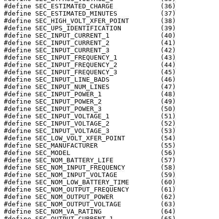
#define SEC_ESTIMATED_CHARGE		(36)

#define SEC_ESTIMATED_MINUTES		(37)

#define SEC_HIGH_VOLT_XFER_POINT	(38)

#define SEC_UPS_IDENTIFICATION		(39)

#define SEC_INPUT_CURRENT_1		(40)

#define SEC_INPUT_CURRENT_2		(41)

#define SEC_INPUT_CURRENT_3		(42)

#define SEC_INPUT_FREQUENCY_1		(43)

#define SEC_INPUT_FREQUENCY_2		(44)

#define SEC_INPUT_FREQUENCY_3		(45)

#define SEC_INPUT_LINE_BADS		(46)

#define SEC_INPUT_NUM_LINES		(47)

#define SEC_INPUT_POWER_1		(48)

#define SEC_INPUT_POWER_2		(49)

#define SEC_INPUT_POWER_3		(50)

#define SEC_INPUT_VOLTAGE_1		(51)

#define SEC_INPUT_VOLTAGE_2		(52)

#define SEC_INPUT_VOLTAGE_3		(53)

#define SEC_LOW_VOLT_XFER_POINT		(54)

#define SEC_MANUFACTURER		(55)

#define SEC_MODEL			(56)

#define SEC_NOM_BATTERY_LIFE		(57)

#define SEC_NOM_INPUT_FREQUENCY		(58)

#define SEC_NOM_INPUT_VOLTAGE		(59)

#define SEC_NOM_LOW_BATTERY_TIME	(60)

#define SEC_NOM_OUTPUT_FREQUENCY	(61)

#define SEC_NOM_OUTPUT_POWER		(62)

#define SEC_NOM_OUTPUT_VOLTAGE		(63)

#define SEC_NOM_VA_RATING		(64)

#define SEC_OUTPUT_CURRENT_1		(65)
