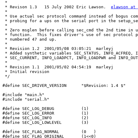
 *

 * Revison 1.3   15 July 2002 Eric Lawson.  
elawson at 