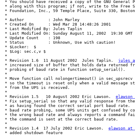
 * You should have received a copy of the GNU General P
 * along with this program; if not, write to the Free S
 * Foundation, Inc., 59 Temple Place, Suite 330, Boston
 *

 * Author          : John Marley

 * Created On      : Wed Mar 28 14:48:26 2001

 * Last Modified By: Jules Taplin

 * Last Modified On: Sunday August 11, 2002  19:30 GMT

 * Update Count    : 198

 * Status          : Unknown, Use with caution!

 * $Locker:  $

 * $Log: sec.c,v $

 *

 * Revision 1.6  11 August 2002  Jules Taplin.  
jules a
 * increased size of buffer that holds data returned fr
 * probing of baud rate in function setup_serial().

 *

 * Move function call nolongertimeout() in sec_upsrecv 
 * so the timeout is reset only when a valid message st
 * from the UPS is received.

 *

 * Revision 1.5   10 August 2002 Eric Lawson.  
elawson 
 * Fix setup_serial so that any valid response from the
 * as having found the correct serial port baud rate.  
 * baud rate probing, some UPS units get confused by co
 * the wrong baud rate and always reports a command fai
 * the command is sent at the correct baud rate.

 *

 * Revision 1.4  17 July 2002 Eric Lawson.  
elawson at 
 * added shutdown feature
