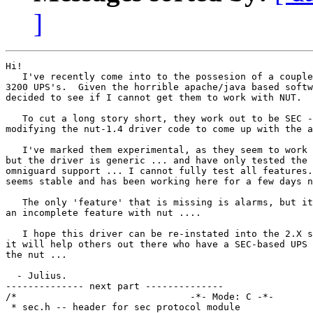
]
Hi!

   I've recently come into to the possesion of a couple
3200 UPS's.  Given the horrible apache/java based softw
decided to see if I cannot get them to work with NUT.

   To cut a long story short, they work out to be SEC -
modifying the nut-1.4 driver code to come up with the a
   I've marked them experimental, as they seem to work 
but the driver is generic ... and have only tested the 
omniguard support ... I cannot fully test all features.
seems stable and has been working here for a few days n
   The only 'feature' that is missing is alarms, but it
an incomplete feature with nut ....

   I hope this driver can be re-instated into the 2.X s
it will help others out there who have a SEC-based UPS 
the nut ...

  - Julius.

-------------- next part --------------

/*                               -*- Mode: C -*- 

 * sec.h -- header for sec protocol module
