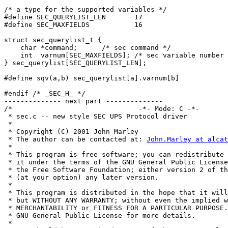
/* a type for the supported variables */

#define SEC_QUERYLIST_LEN	17

#define SEC_MAXFIELDS		16

struct sec_querylist_t {

    char *command;	/* sec command */

    int  varnum[SEC_MAXFIELDS];	/* sec variable number for each field */

} sec_querylist[SEC_QUERYLIST_LEN];

#define sqv(a,b) sec_querylist[a].varnum[b]

#endif /* _SEC_H_ */

-------------- next part --------------

/*                               -*- Mode: C -*- 

 * sec.c -- new style SEC UPS Protocol driver

 * 

 * Copyright (C) 2001 John Marley

 * The author can be contacted at: 
John.Marley at alcat
 * 

 * This program is free software; you can redistribute 
 * it under the terms of the GNU General Public License
 * the Free Software Foundation; either version 2 of th
 * (at your option) any later version.

 *

 * This program is distributed in the hope that it will
 * but WITHOUT ANY WARRANTY; without even the implied w
 * MERCHANTABILITY or FITNESS FOR A PARTICULAR PURPOSE.
 * GNU General Public License for more details.

 *
