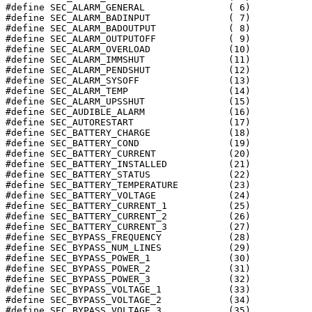
#define SEC_ALARM_GENERAL		( 6)

#define SEC_ALARM_BADINPUT		( 7)

#define SEC_ALARM_BADOUTPUT		( 8)

#define SEC_ALARM_OUTPUTOFF		( 9)

#define SEC_ALARM_OVERLOAD		(10)

#define SEC_ALARM_IMMSHUT		(11)

#define SEC_ALARM_PENDSHUT		(12)

#define SEC_ALARM_SYSOFF		(13)

#define SEC_ALARM_TEMP			(14)

#define SEC_ALARM_UPSSHUT		(15)

#define SEC_AUDIBLE_ALARM		(16)

#define SEC_AUTORESTART			(17)

#define SEC_BATTERY_CHARGE		(18)

#define SEC_BATTERY_COND		(19)

#define SEC_BATTERY_CURRENT		(20)

#define SEC_BATTERY_INSTALLED		(21)

#define SEC_BATTERY_STATUS		(22)

#define SEC_BATTERY_TEMPERATURE		(23)

#define SEC_BATTERY_VOLTAGE		(24)

#define SEC_BATTERY_CURRENT_1		(25)

#define SEC_BATTERY_CURRENT_2		(26)

#define SEC_BATTERY_CURRENT_3		(27)

#define SEC_BYPASS_FREQUENCY		(28)

#define SEC_BYPASS_NUM_LINES		(29)

#define SEC_BYPASS_POWER_1		(30)

#define SEC_BYPASS_POWER_2		(31)

#define SEC_BYPASS_POWER_3		(32)

#define SEC_BYPASS_VOLTAGE_1		(33)

#define SEC_BYPASS_VOLTAGE_2		(34)

#define SEC_BYPASS_VOLTAGE_3		(35)
