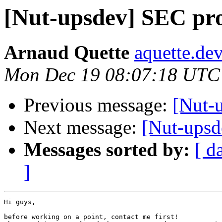
[Nut-upsdev] SEC pro
Arnaud Quette
aquette.de
Mon Dec 19 08:07:18 UTC
Previous message:
[Nut-u
Next message:
[Nut-upsd
Messages sorted by:
[ d
]
Hi guys,

before working on a point, contact me first!
