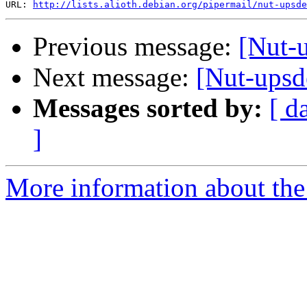
URL: 
http://lists.alioth.debian.org/pipermail/nut-upsd
Previous message:
[Nut-u
Next message:
[Nut-upsd
Messages sorted by:
[ d
]
More information about the