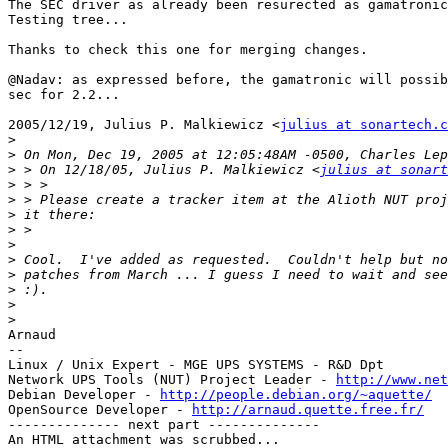
The SEC driver as already been resurected as gamatronic
Testing tree...

Thanks to check this one for merging changes.

@Nadav: as expressed before, the gamatronic will possib
sec for 2.2...

2005/12/19, Julius P. Malkiewicz <
julius at sonartech.c
>
>
>
 > On 12/18/05, Julius P. Malkiewicz <
julius at sonart
>
>
>
>
>
>
>
>
>
>
Arnaud

--

Linux / Unix Expert - MGE UPS SYSTEMS - R&D Dpt

Network UPS Tools (NUT) Project Leader - 
http://www.net
Debian Developer - 
http://people.debian.org/~aquette/
OpenSource Developer - 
http://arnaud.quette.free.fr/
-------------- next part --------------

An HTML attachment was scrubbed...
