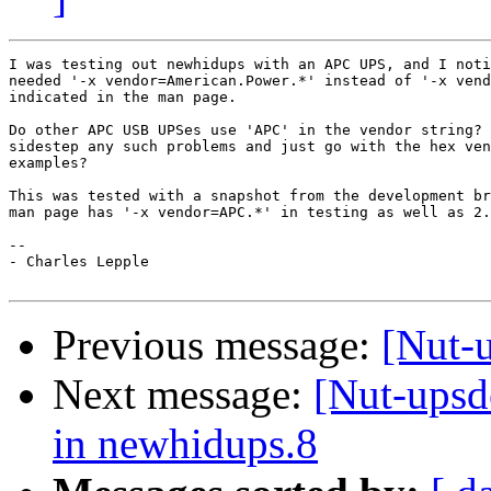
I was testing out newhidups with an APC UPS, and I noti
needed '-x vendor=American.Power.*' instead of '-x vend
indicated in the man page.

Do other APC USB UPSes use 'APC' in the vendor string? 
sidestep any such problems and just go with the hex ven
examples?

This was tested with a snapshot from the development br
man page has '-x vendor=APC.*' in testing as well as 2.
--

- Charles Lepple

Previous message:
[Nut-
Next message:
[Nut-upsd
in newhidups.8