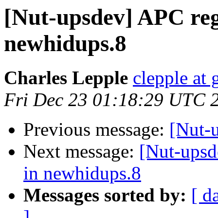
[Nut-upsdev] APC re
newhidups.8
Charles Lepple
clepple at
Fri Dec 23 01:18:29 UTC 
Previous message:
[Nut-
Next message:
[Nut-upsd
in newhidups.8
Messages sorted by:
[ d
]