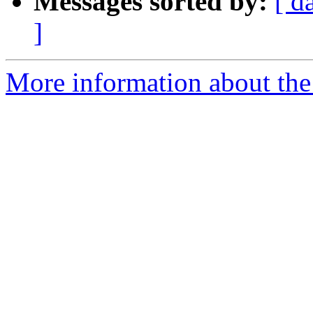
Messages sorted by:
[ d
]
More information about the