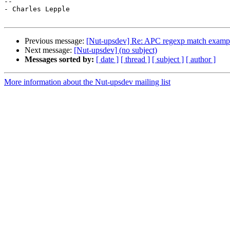
--

- Charles Lepple

Previous message:
[Nut-upsdev] Re: APC regexp match exampl
Next message:
[Nut-upsdev] (no subject)
Messages sorted by:
[ date ]
[ thread ]
[ subject ]
[ author ]
More information about the Nut-upsdev mailing list