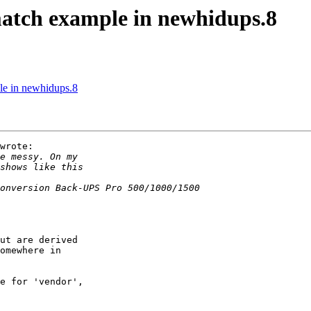
atch example in newhidups.8
e in newhidups.8
wrote:

ut are derived

omewhere in

e for 'vendor',
