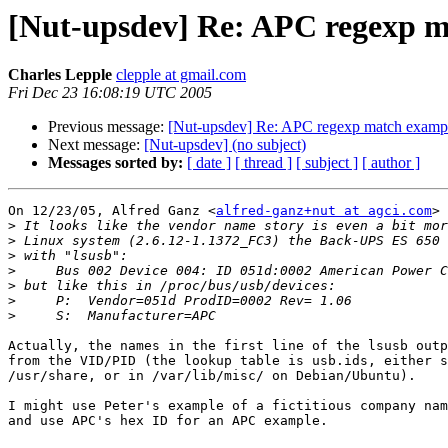
[Nut-upsdev] Re: APC regexp m
Charles Lepple
clepple at gmail.com
Fri Dec 23 16:08:19 UTC 2005
Previous message:
[Nut-upsdev] Re: APC regexp match exampl
Next message:
[Nut-upsdev] (no subject)
Messages sorted by:
[ date ]
[ thread ]
[ subject ]
[ author ]
On 12/23/05, Alfred Ganz <
alfred-ganz+nut at agci.com
> 
>
>
>
>
>
>
>
Actually, the names in the first line of the lsusb outp
from the VID/PID (the lookup table is usb.ids, either s
/usr/share, or in /var/lib/misc/ on Debian/Ubuntu).

I might use Peter's example of a fictitious company nam
and use APC's hex ID for an APC example.
