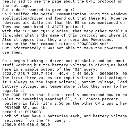
really sad to see the page about the OPTI protocol on

the nut page.

But i don't wanted to give up :)

So i sniffed the serial communication using the windows

application/driver and found out that these PS (PowerSe
 devices are different than the ES series mentioned on 
They use some kind of ASCII protocol, 

with the "F" and "Q1" queries, that many other models u
(i wonder what's the name of this protocol and where it
Also it appers that they are rebranded Powercoms,

because the 'hm' command returns "POWERCOM smk'.

But unfortunately i was not able to make the powercom d
use them.

So i began hacking a driver out of skel.c and got most 
stuff working but the battery voltage is giving me head
here is a sample output of the 'Q1' query:

(228.7 228.7 228.7 024   49.4  2.40 30.0   00000000  00
The first three values are input voltage, fail voltage(
it's always as the input voltage), output voltage, load
battery voltage, and temperature (also they seem to hav
registers)

The PROBLEM is that I can't really understand how to co
value to something meaningfull, i.e. charge percent... 
 battery is full (it's 2.50 on the other OPTI ups i hav
 PS1000B-RM, and the

second is PS1500B)

Both of them have 3 batteries each, and battery voltage
 returned from the 'F' query :

#230.0 005 036.0 50.0
