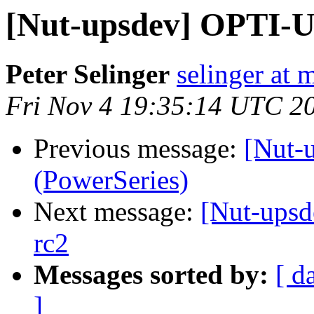
[Nut-upsdev] OPTI-U
Peter Selinger
selinger at m
Fri Nov 4 19:35:14 UTC 2
Previous message:
[Nut-
(PowerSeries)
Next message:
[Nut-upsd
rc2
Messages sorted by:
[ d
]