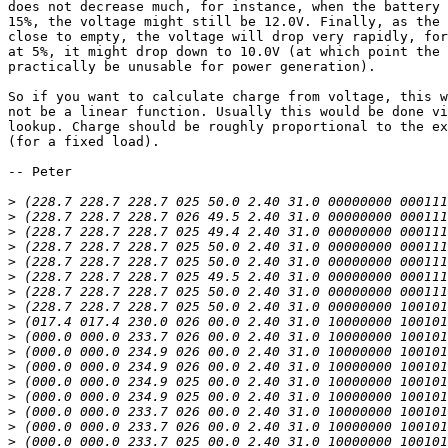
does not decrease much, for instance, when the battery 
15%, the voltage might still be 12.0V. Finally, as the 
close to empty, the voltage will drop very rapidly, for
at 5%, it might drop down to 10.0V (at which point the 
practically be unusable for power generation).

So if you want to calculate charge from voltage, this w
not be a linear function. Usually this would be done vi
lookup. Charge should be roughly proportional to the ex
(for a fixed load).

-- Peter

>
>
>
>
>
>
>
>
>
>
>
>
>
>
>
>
>