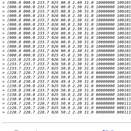
>
>
>
>
>
>
>
>
>
>
>
>
>
>
>
>
>
>
>
>
>
>
>
>
>
>