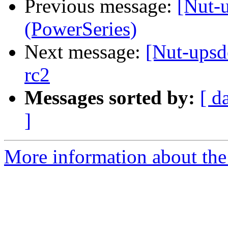
Previous message:
[Nut-
(PowerSeries)
Next message:
[Nut-upsd
rc2
Messages sorted by:
[ d
]
More information about the