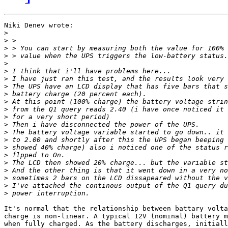
Niki Denev wrote:

>
>
>
>
>
>
>
>
>
>
>
>
>
>
>
>
>
>
>
>
>
>
It's normal that the relationship between battary volta
charge is non-linear. A typical 12V (nominal) battery m
when fully charged. As the battery discharges, initiall