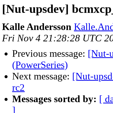
[Nut-upsdev] bcmxcp_
Kalle Andersson
Kalle.And
Fri Nov 4 21:28:28 UTC 2
Previous message:
[Nut-
(PowerSeries)
Next message:
[Nut-upsd
rc2
Messages sorted by:
[ d
]