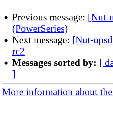
Previous message:
[Nut-
(PowerSeries)
Next message:
[Nut-upsd
rc2
Messages sorted by:
[ d
]
More information about the