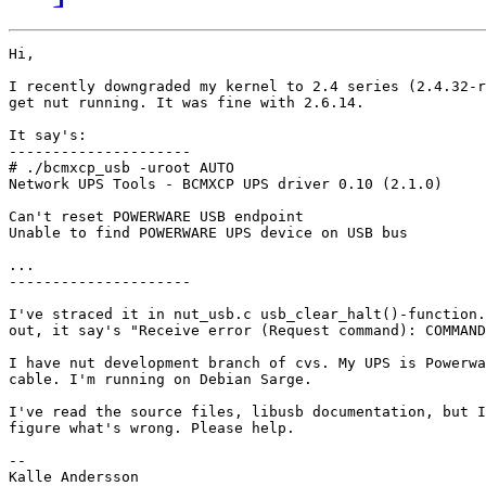
Hi,

I recently downgraded my kernel to 2.4 series (2.4.32-r
get nut running. It was fine with 2.6.14.

It say's:

---------------------

# ./bcmxcp_usb -uroot AUTO

Network UPS Tools - BCMXCP UPS driver 0.10 (2.1.0)

Can't reset POWERWARE USB endpoint

Unable to find POWERWARE UPS device on USB bus

...

---------------------

I've straced it in nut_usb.c usb_clear_halt()-function.
out, it say's "Receive error (Request command): COMMAND
I have nut development branch of cvs. My UPS is Powerwa
cable. I'm running on Debian Sarge.

I've read the source files, libusb documentation, but I
figure what's wrong. Please help.

--

Kalle Andersson
