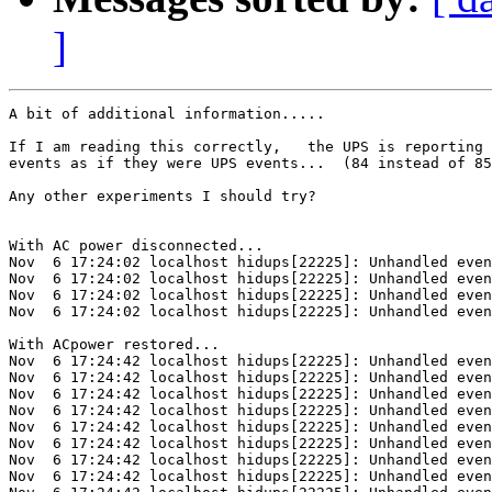
]
A bit of additional information.....

If I am reading this correctly,   the UPS is reporting 
events as if they were UPS events...  (84 instead of 85
Any other experiments I should try?

With AC power disconnected...

Nov  6 17:24:02 localhost hidups[22225]: Unhandled even
Nov  6 17:24:02 localhost hidups[22225]: Unhandled even
Nov  6 17:24:02 localhost hidups[22225]: Unhandled even
Nov  6 17:24:02 localhost hidups[22225]: Unhandled even
With ACpower restored...

Nov  6 17:24:42 localhost hidups[22225]: Unhandled even
Nov  6 17:24:42 localhost hidups[22225]: Unhandled even
Nov  6 17:24:42 localhost hidups[22225]: Unhandled even
Nov  6 17:24:42 localhost hidups[22225]: Unhandled even
Nov  6 17:24:42 localhost hidups[22225]: Unhandled even
Nov  6 17:24:42 localhost hidups[22225]: Unhandled even
Nov  6 17:24:42 localhost hidups[22225]: Unhandled even
Nov  6 17:24:42 localhost hidups[22225]: Unhandled even