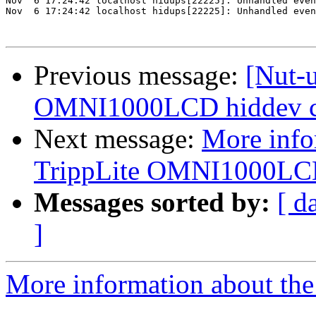
Nov  6 17:24:42 localhost hidups[22225]: Unhandled even
Nov  6 17:24:42 localhost hidups[22225]: Unhandled even
Previous message:
[Nut-
OMNI1000LCD hiddev co
Next message:
More info
TrippLite OMNI1000LCD 
Messages sorted by:
[ d
]
More information about the