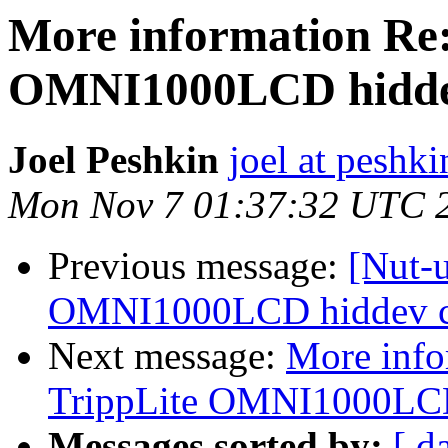
More information Re:
OMNI1000LCD hiddev
Joel Peshkin
joel at peshki
Mon Nov 7 01:37:32 UTC 
Previous message:
[Nut-
OMNI1000LCD hiddev co
Next message:
More info
TrippLite OMNI1000LCD 
Messages sorted by:
[ d