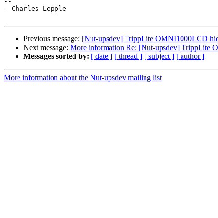
--

- Charles Lepple

Previous message:
[Nut-upsdev] TrippLite OMNI1000LCD hidd
Next message:
More information Re: [Nut-upsdev] TrippLite
Messages sorted by:
[ date ]
[ thread ]
[ subject ]
[ author ]
More information about the Nut-upsdev mailing list