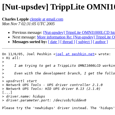
[Nut-upsdev] TrippLite OMNI1
Charles Lepple
clepple at gmail.com
Mon Nov 7 02:31:05 UTC 2005
Previous message:
[Nut-upsdev] TrippLite OMNI1000LCD hidd
Next message:
More information Re: [Nut-upsdev] TrippLite
Messages sorted by:
[ date ]
[ thread ]
[ subject ]
[ author ]
On 11/6/05, Joel Peshkin <
joel at peshkin.net
> wrote:

>
>
>
>
>
>
>
>
>
[...]

>
>
Please try the 'newhidups' driver instead. The 'hidups'