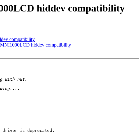
000LCD hiddev compatibility
ev compatibility
 OMNI1000LCD hiddev compatibility
 driver is deprecated.
