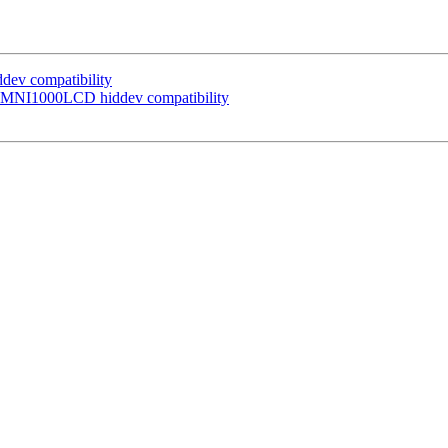
ev compatibility
 OMNI1000LCD hiddev compatibility