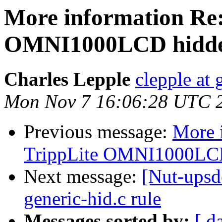
More information Re:
OMNI1000LCD hidd
Charles Lepple
clepple at
Mon Nov 7 16:06:28 UTC 
Previous message:
More 
TrippLite OMNI1000LC
Next message:
[Nut-upsd
generic-hid.c rule
Messages sorted by:
[ d