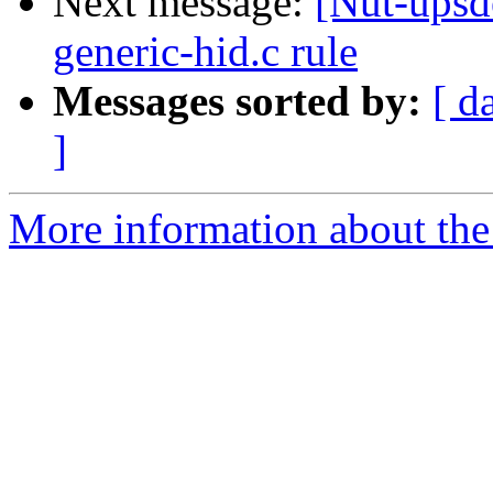
Next message:
[Nut-upsd
generic-hid.c rule
Messages sorted by:
[ d
]
More information about the