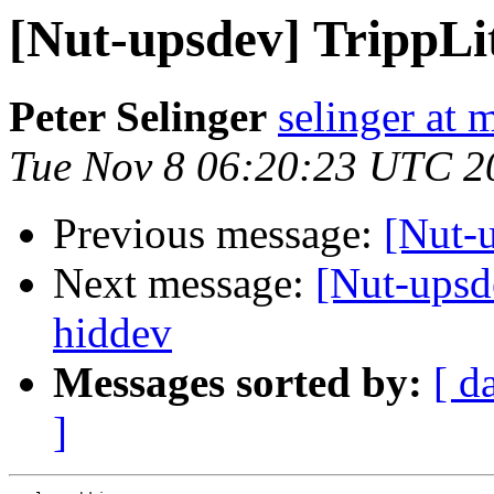
[Nut-upsdev] Tripp
Peter Selinger
selinger at m
Tue Nov 8 06:20:23 UTC 2
Previous message:
[Nut-
Next message:
[Nut-ups
hiddev
Messages sorted by:
[ d
]