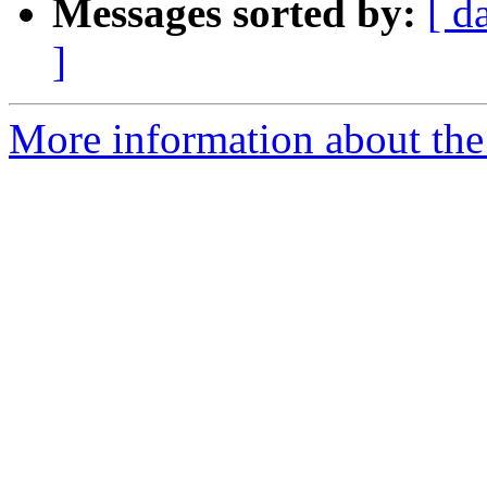
Messages sorted by:
[ d
]
More information about the