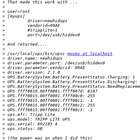
>
>
>
>
>
>
>
>
>
>
>
>
 /usr/local/ups/bin/upsc 
myups at localhost
>
>
>
>
>
>
>
>
>
>
>
>
>
>
>
>
>
>