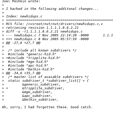
Joel Peshkin wrote:

>
>
>
>
>
>
>
>
>
>
>
>
>
>
>
>
>
>
>
>
>
>
>
>
>
>
Ah, sorry, I had forgotten these. Good catch. 
