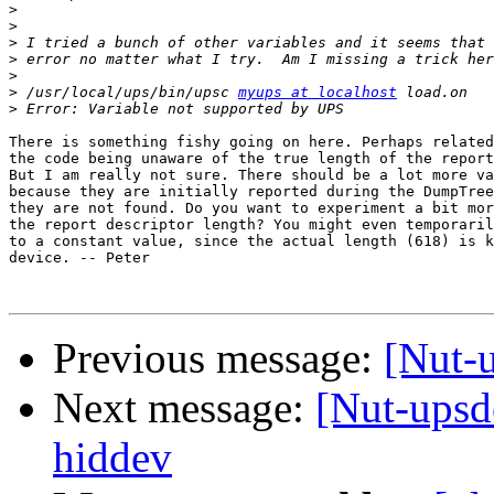
>
>
>
>
>
>
 /usr/local/ups/bin/upsc 
myups at localhost
>
There is something fishy going on here. Perhaps related
the code being unaware of the true length of the report
But I am really not sure. There should be a lot more va
because they are initially reported during the DumpTree
they are not found. Do you want to experiment a bit mor
the report descriptor length? You might even temporaril
to a constant value, since the actual length (618) is k
device. -- Peter

Previous message:
[Nut-
Next message:
[Nut-ups
hiddev