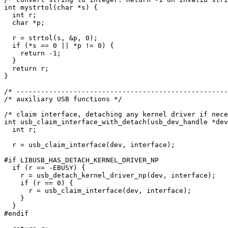
int mystrtol(char *s) {

  int r;

  char *p;

  r = strtol(s, &p, 0);

  if (*s == 0 || *p != 0) {

    return -1;

  }

  return r;

}

/* ----------------------------------------------------
/* auxiliary USB functions */

/* claim interface, detaching any kernel driver if nece
int usb_claim_interface_with_detach(usb_dev_handle *dev
  int r;

  r = usb_claim_interface(dev, interface);

#if LIBUSB_HAS_DETACH_KERNEL_DRIVER_NP

  if (r == -EBUSY) {

    r = usb_detach_kernel_driver_np(dev, interface);

    if (r == 0) {

      r = usb_claim_interface(dev, interface);

    }

  }

#endif
