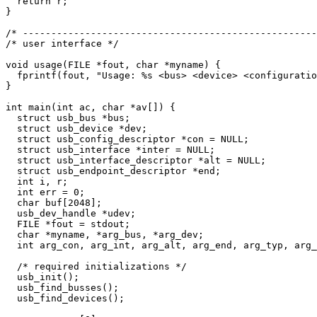
  return r;

}

/* ----------------------------------------------------
/* user interface */

void usage(FILE *fout, char *myname) {

  fprintf(fout, "Usage: %s <bus> <device> <configuratio
}

int main(int ac, char *av[]) {

  struct usb_bus *bus;

  struct usb_device *dev;

  struct usb_config_descriptor *con = NULL;

  struct usb_interface *inter = NULL;

  struct usb_interface_descriptor *alt = NULL;

  struct usb_endpoint_descriptor *end;

  int i, r;

  int err = 0;

  char buf[2048];

  usb_dev_handle *udev;

  FILE *fout = stdout;

  char *myname, *arg_bus, *arg_dev;

  int arg_con, arg_int, arg_alt, arg_end, arg_typ, arg_
  /* required initializations */

  usb_init();

  usb_find_busses();

  usb_find_devices();
