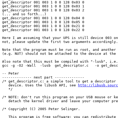
get_descriptor 001 003 1 0 0 128 0x03 0

get_descriptor 001 003 1 0 0 128 0x03 1

get_descriptor 001 003 1 0 0 128 0x03 2

(... and so forth...)

get_descriptor 001 003 1 0 0 128 0x04 0

get_descriptor 001 003 1 0 0 128 0x05 0

get_descriptor 001 003 1 0 0 128 0x21 0

get_descriptor 001 003 1 0 0 128 0x22 0

Here I am assuming that your UPS is still device 003 on
not, please update the first two arguments accordingly.

Note that the program must be run as root, and another 
(e.g. NUT) should not be attached to the device at the 
Also note that this must be compiled with "-lusb", i.e.
gcc -g -O2 -Wall  -lusb  get_descriptor.c   -o get_desc
-- Peter

-------------- next part --------------

/* get_descriptor.c: a simple tool to get a descriptor 
   device. Uses the libusb API, see 
http://libusb.sourc
   */

/* NOTE: don't run this program on your USB mouse or ke
   detach the kernel driver and leave your computer pre
/* Copyright (C) 2005 Peter Selinger.  

   This program is free software; you can redistribute 