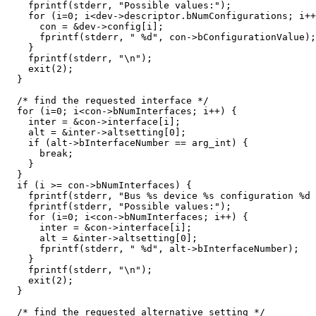
    fprintf(stderr, "Possible values:");

    for (i=0; i<dev->descriptor.bNumConfigurations; i++
      con = &dev->config[i];

      fprintf(stderr, " %d", con->bConfigurationValue);

    }

    fprintf(stderr, "\n");

    exit(2);

  }

  /* find the requested interface */

  for (i=0; i<con->bNumInterfaces; i++) {

    inter = &con->interface[i];

    alt = &inter->altsetting[0];

    if (alt->bInterfaceNumber == arg_int) {

      break;

    }

  }

  if (i >= con->bNumInterfaces) {

    fprintf(stderr, "Bus %s device %s configuration %d 
    fprintf(stderr, "Possible values:");

    for (i=0; i<con->bNumInterfaces; i++) {

      inter = &con->interface[i];

      alt = &inter->altsetting[0];

      fprintf(stderr, " %d", alt->bInterfaceNumber);

    }

    fprintf(stderr, "\n");

    exit(2);

  }

  /* find the requested alternative setting */
