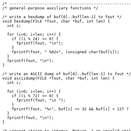
/* ----------------------------------------------------
/* general-purpose auxiliary functions */

/* write a hexdump of buf[0]..buf[len-1] to fout */

void hexdump(FILE *fout, char *buf, int len) {

  int i;

  for (i=0; i<len; i++) {

    if ((i % 24) == 0) {

      fprintf(fout, "\n");

    }

    fprintf(fout, " %02x", (unsigned char)buf[i]);

  }

  fprintf(fout, "\n");

}

/* write an ASCII dump of buf[0]..buf[len-1] to fout */

void asciidump(FILE *fout, char *buf, int len) {

  int i;

  for (i=0; i<len; i++) {

    if ((i % 72) == 0) {

      fprintf(fout, "\n ");

    }

    fprintf(fout, "%c", buf[i] >= 32 && buf[i] < 127 ? 
  }

  fprintf(fout, "\n");

}

/* convert string to integer. Return -1 on invalid stri