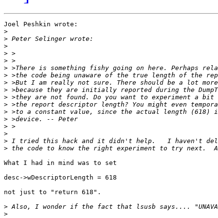
Joel Peshkin wrote:

>
>
>
>
>
>
>
>
>
>
>
>
>
>
>
>
>
What I had in mind was to set

desc->wDescriptorLength = 618

not just to "return 618". 

>
>