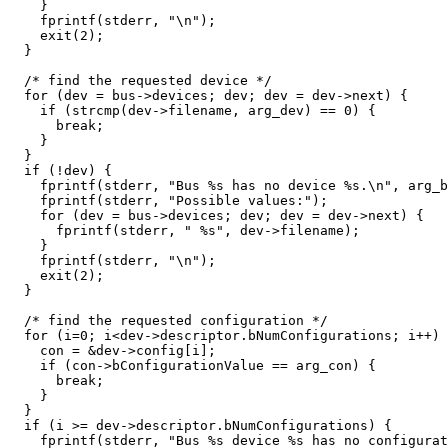
    }

    fprintf(stderr, "\n");

    exit(2);

  }

  /* find the requested device */

  for (dev = bus->devices; dev; dev = dev->next) {

    if (strcmp(dev->filename, arg_dev) == 0) {

      break;

    }

  }

  if (!dev) {

    fprintf(stderr, "Bus %s has no device %s.\n", arg_b
    fprintf(stderr, "Possible values:");

    for (dev = bus->devices; dev; dev = dev->next) {

      fprintf(stderr, " %s", dev->filename);

    }

    fprintf(stderr, "\n");

    exit(2);

  }

  /* find the requested configuration */

  for (i=0; i<dev->descriptor.bNumConfigurations; i++) 
    con = &dev->config[i];

    if (con->bConfigurationValue == arg_con) {

      break;

    }

  }

  if (i >= dev->descriptor.bNumConfigurations) {

    fprintf(stderr, "Bus %s device %s has no configurat