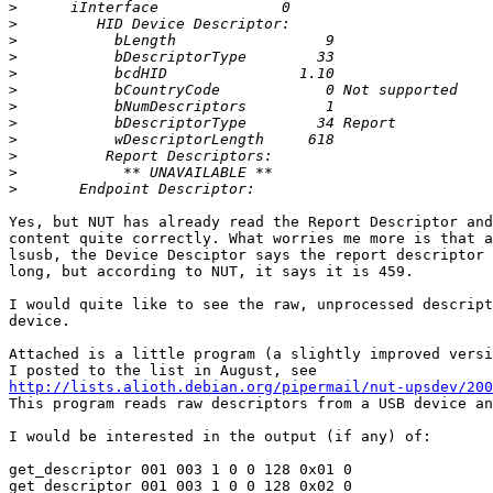
>
>
>
>
>
>
>
>
>
>
>
>
Yes, but NUT has already read the Report Descriptor and
content quite correctly. What worries me more is that a
lsusb, the Device Desciptor says the report descriptor 
long, but according to NUT, it says it is 459.

I would quite like to see the raw, unprocessed descript
device.

Attached is a little program (a slightly improved versi
http://lists.alioth.debian.org/pipermail/nut-upsdev/20
This program reads raw descriptors from a USB device an
I would be interested in the output (if any) of:

get_descriptor 001 003 1 0 0 128 0x01 0

get_descriptor 001 003 1 0 0 128 0x02 0
