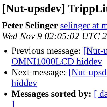
[Nut-upsdev] Tripp
Peter Selinger
selinger at m
Wed Nov 9 02:05:02 UTC 
Previous message:
[Nut-
OMNI1000LCD hiddev
Next message:
[Nut-ups
hiddev
Messages sorted by:
[ d
]