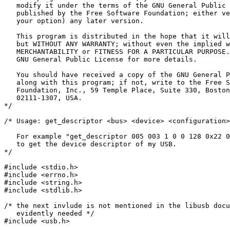
   modify it under the terms of the GNU General Public 
   published by the Free Software Foundation; either ve
   your option) any later version.

   This program is distributed in the hope that it will
   but WITHOUT ANY WARRANTY; without even the implied w
   MERCHANTABILITY or FITNESS FOR A PARTICULAR PURPOSE.
   GNU General Public License for more details.

   You should have received a copy of the GNU General P
   along with this program; if not, write to the Free S
   Foundation, Inc., 59 Temple Place, Suite 330, Boston
   02111-1307, USA.

*/

/* Usage: get_descriptor <bus> <device> <configuration>
   For example "get_descriptor 005 003 1 0 0 128 0x22 0
   to get the device descriptor of my USB.

*/

#include <stdio.h>

#include <errno.h>

#include <string.h>

#include <stdlib.h>

/* the next invlude is not mentioned in the libusb docu
   evidently needed */

#include <usb.h>
