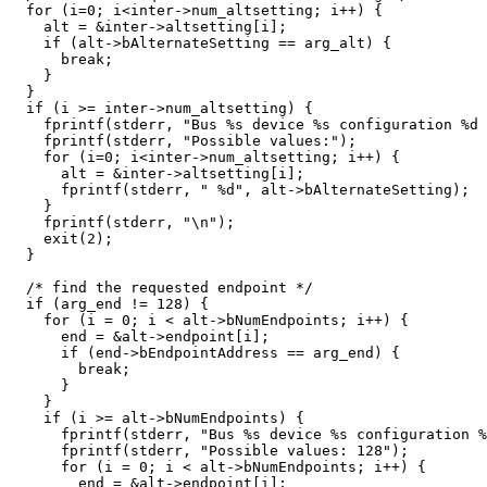
  for (i=0; i<inter->num_altsetting; i++) {

    alt = &inter->altsetting[i];

    if (alt->bAlternateSetting == arg_alt) {

      break;

    }

  }

  if (i >= inter->num_altsetting) {

    fprintf(stderr, "Bus %s device %s configuration %d 
    fprintf(stderr, "Possible values:");

    for (i=0; i<inter->num_altsetting; i++) {

      alt = &inter->altsetting[i];

      fprintf(stderr, " %d", alt->bAlternateSetting);

    }

    fprintf(stderr, "\n");

    exit(2);

  }

  /* find the requested endpoint */

  if (arg_end != 128) {

    for (i = 0; i < alt->bNumEndpoints; i++) {

      end = &alt->endpoint[i];

      if (end->bEndpointAddress == arg_end) {

	break;

      }

    }

    if (i >= alt->bNumEndpoints) {

      fprintf(stderr, "Bus %s device %s configuration %
      fprintf(stderr, "Possible values: 128");

      for (i = 0; i < alt->bNumEndpoints; i++) {

	end = &alt->endpoint[i];
