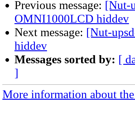
Previous message:
[Nut-
OMNI1000LCD hiddev
Next message:
[Nut-ups
hiddev
Messages sorted by:
[ d
]
More information about the