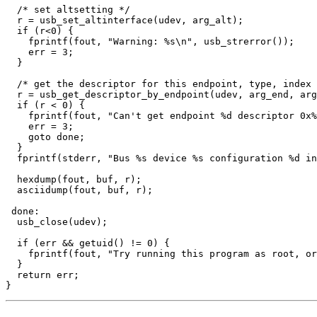
  /* set altsetting */

  r = usb_set_altinterface(udev, arg_alt);

  if (r<0) {

    fprintf(fout, "Warning: %s\n", usb_strerror());

    err = 3;

  }

  /* get the descriptor for this endpoint, type, index 
  r = usb_get_descriptor_by_endpoint(udev, arg_end, arg
  if (r < 0) {

    fprintf(fout, "Can't get endpoint %d descriptor 0x%
    err = 3;

    goto done;

  }

  fprintf(stderr, "Bus %s device %s configuration %d in
  hexdump(fout, buf, r);

  asciidump(fout, buf, r);

 done:

  usb_close(udev);

  if (err && getuid() != 0) {

    fprintf(fout, "Try running this program as root, or
  }

  return err;
