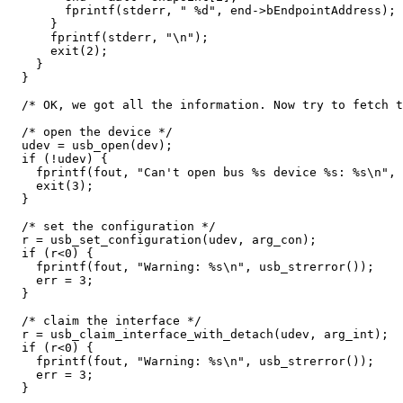
	fprintf(stderr, " %d", end->bEndpointAddress);

      }

      fprintf(stderr, "\n");

      exit(2);

    }

  }

  /* OK, we got all the information. Now try to fetch t
  /* open the device */

  udev = usb_open(dev);

  if (!udev) {

    fprintf(fout, "Can't open bus %s device %s: %s\n", 
    exit(3);

  }

  /* set the configuration */

  r = usb_set_configuration(udev, arg_con);

  if (r<0) {

    fprintf(fout, "Warning: %s\n", usb_strerror());

    err = 3;

  }

  /* claim the interface */

  r = usb_claim_interface_with_detach(udev, arg_int);

  if (r<0) {

    fprintf(fout, "Warning: %s\n", usb_strerror());

    err = 3;

  }
