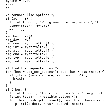
  myname = av[0];

  av++;

  ac--;

  /* command line options */

  if (ac != 8) {

    fprintf(stderr, "Wrong number of arguments.\n");

    usage(stderr, myname);

    exit(1);

  }

  arg_bus = av[0];

  arg_dev = av[1];

  arg_con = mystrtol(av[2]);

  arg_int = mystrtol(av[3]);

  arg_alt = mystrtol(av[4]);

  arg_end = mystrtol(av[5]);

  arg_typ = mystrtol(av[6]);

  arg_ind = mystrtol(av[7]);

  /* find the requested bus */

  for (bus = usb_get_busses(); bus; bus = bus->next) {

    if (strcmp(bus->dirname, arg_bus) == 0) {

      break;

    }

  }

  if (!bus) {

    fprintf(stderr, "There is no bus %s.\n", arg_bus);

    fprintf(stderr, "Possible values:");

    for (bus = usb_get_busses(); bus; bus = bus->next) 
      fprintf(stderr, " %s", bus->dirname);
