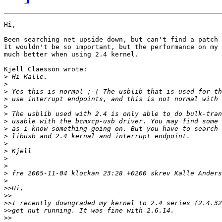
Hi,

Been searching net upside down, but can't find a patch 
It wouldn't be so important, but the performance on my 
much better when using 2.4 kernel.

Kjell Claesson wrote:

>
>
>
>
>
>
>
>
>
>
>
>
>
>
>
>>
>>
>>
>>
>>