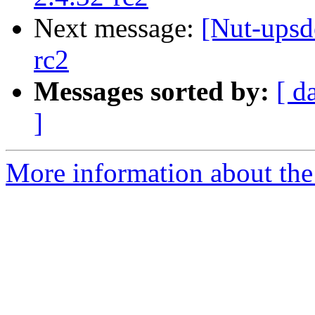
Next message:
[Nut-upsd
rc2
Messages sorted by:
[ d
]
More information about the