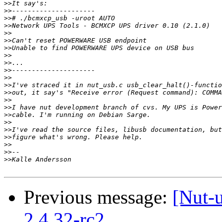
>>
>>
>>
>>
>>
>>
>>
>>
>>
>>
>>
>>
>>
>>
>>
>>
>>
>>
>>
>>
>>
>>
Previous message:
[Nut-
2.4.32-rc2