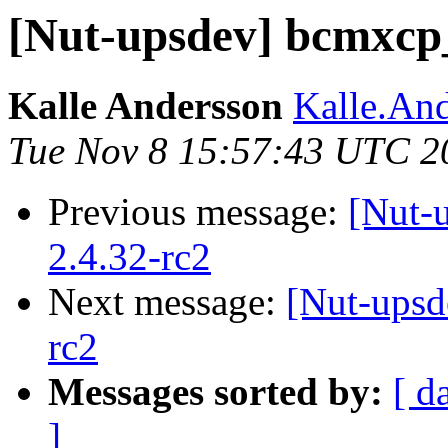
[Nut-upsdev] bcmxcp_
Kalle Andersson
Kalle.And
Tue Nov 8 15:57:43 UTC 2
Previous message:
[Nut-
2.4.32-rc2
Next message:
[Nut-upsd
rc2
Messages sorted by:
[ d
]