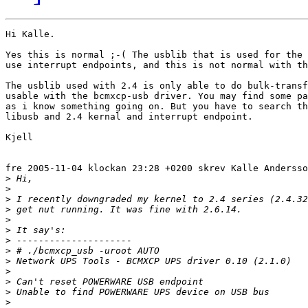
Hi Kalle.

Yes this is normal ;-( The usblib that is used for the 
use interrupt endpoints, and this is not normal with th
The usblib used with 2.4 is only able to do bulk-transf
usable with the bcmxcp-usb driver. You may find some pa
as i know something going on. But you have to search th
libusb and 2.4 kernal and interrupt endpoint.

Kjell

fre 2005-11-04 klockan 23:28 +0200 skrev Kalle Andersso
>
>
>
>
>
>
>
>
>
>
>
>
>