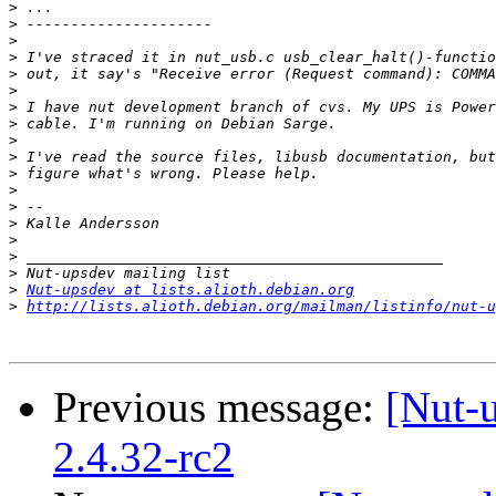
>
>
>
>
>
>
>
>
>
>
>
>
>
>
>
>
>
>
Nut-upsdev at lists.alioth.debian.org
>
http://lists.alioth.debian.org/mailman/listinfo/nut-u
Previous message:
[Nut-
2.4.32-rc2