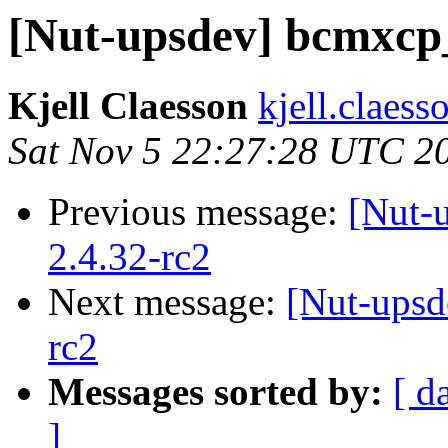
[Nut-upsdev] bcmxcp_
Kjell Claesson
kjell.claess
Sat Nov 5 22:27:28 UTC 2
Previous message:
[Nut-
2.4.32-rc2
Next message:
[Nut-upsd
rc2
Messages sorted by:
[ d
]