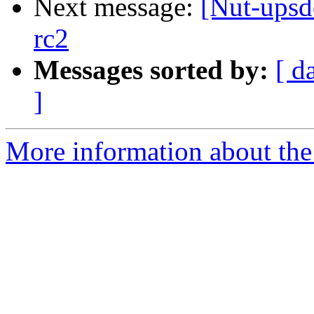
Next message:
[Nut-upsd
rc2
Messages sorted by:
[ d
]
More information about the