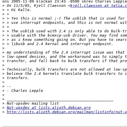
ons 2005-11-09 klockan 23:43 -0500 skrev Charles Lepple
>
 On 11/5/05, Kjell Claesson <
kjell.claesson at telia.c
>
>
>
>
>
>
>
>
>
>
>
>
>
>
>
>
>
>
>
>
>
>
>
>
Nut-upsdev at lists.alioth.debian.org
>
http://lists.alioth.debian.org/mailman/listinfo/nut-u