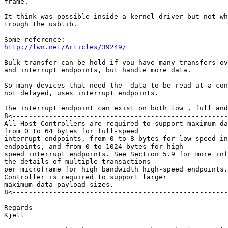
frame.

It think was possible inside a kernel driver but not wh
trough the usblib.

http://lwn.net/Articles/39249/
Bulk transfer can be hold if you have many transfers ov
and interrupt endpoints, but handle more data.

So many devices that need the  data to be read at a con
not delayed, uses interrupt endpoints.

The interrupt endpoint can exist on both low , full and
8<-----------------------------------------------------
All Host Controllers are required to support maximum da
from 0 to 64 bytes for full-speed

interrupt endpoints, from 0 to 8 bytes for low-speed in
endpoints, and from 0 to 1024 bytes for high-

speed interrupt endpoints. See Section 5.9 for more inf
the details of multiple transactions

per microframe for high bandwidth high-speed endpoints.
Controller is required to support larger

maximum data payload sizes.

8<-----------------------------------------------------
Regards

Kjell
