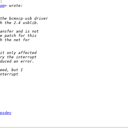
:

om
psdev