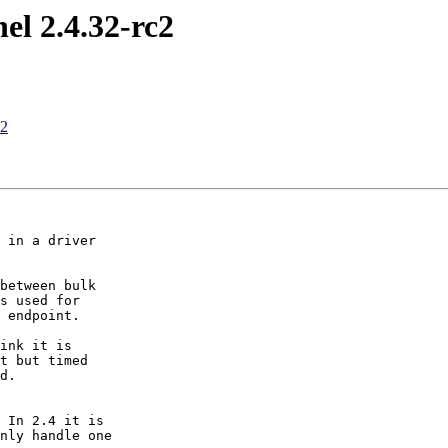
el 2.4.32-rc2
c2
 in a driver

between bulk

s used for

 endpoint.

ink it is

t but timed

d.

 In 2.4 it is

nly handle one 
