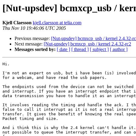
[Nut-upsdev] bcmxcp_usb / kern
Kjell Claesson
kjell.claesson at telia.com
Thu Nov 10 19:46:06 UTC 2005
Previous message:
[Nut-upsdev] bcmxcp_usb / kernel 2.4.32-r
Next message:
[Nut-upsdev] bcmxcp_usb / kernel 2.4.32-rc2
Messages sorted by:
[ date ]
[ thread ]
[ subject ]
[ author ]
Hi.

I'm not an expert on usb, but i have been (is) involved
for a webcam, and have read the usb papers.

The endpoints used from the device can not be switched 
and interrupt. If you have an interrupt endpoint that i
data transmission you have to handle it as an interrupt
It involves reading the timing and handle the ack. I th
false to call it interrupt as it is not a real interrup
transfer. It gives the benefit of knowing the real spee
Packet timing and size.

And i think this is why the 2.4 kernel can't handle it.
not possible to queue the interrupt transfer, and can o