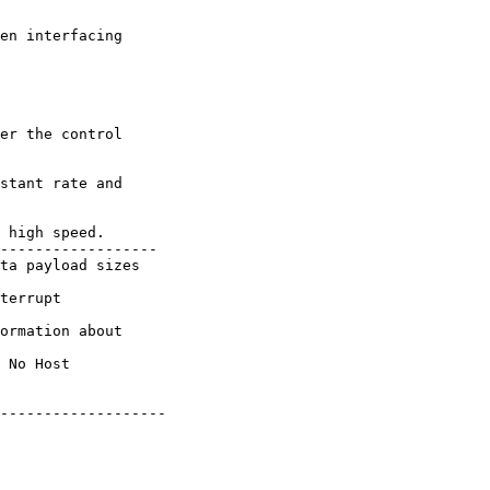
en interfacing

er the control

stant rate and

 high speed.

------------------

ta payload sizes

terrupt

ormation about

 No Host

-------------------
