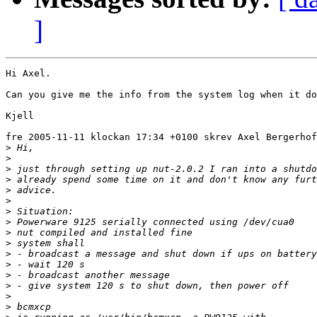
]
Hi Axel.

Can you give me the info from the system log when it do
Kjell

fre 2005-11-11 klockan 17:34 +0100 skrev Axel Bergerhof
>
>
>
>
>
>
>
>
>
>
>
>
>
>
>
>