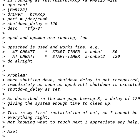
>
>
>
>
>
>
>
>
>
>
>
>
>
>
>
>
>
>
>
>
>
>
>
>
>
>
>
>
>
>