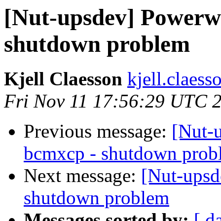
[Nut-upsdev] Powerw
shutdown problem
Kjell Claesson
kjell.claess
Fri Nov 11 17:56:29 UTC 
Previous message:
[Nut-
bcmxcp - shutdown prob
Next message:
[Nut-upsd
shutdown problem
Messages sorted by:
[ d