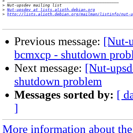
>
>
>
Nut-upsdev at lists.alioth.debian.org
>
http://lists.alioth.debian.org/mailman/listinfo/nut-u
Previous message:
[Nut-
bcmxcp - shutdown prob
Next message:
[Nut-upsd
shutdown problem
Messages sorted by:
[ d
]
More information about the