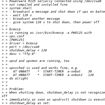
>
>
>
>
>
>
>
>
>
>
>
>
>
>
>
>
>
>
>
>
>
>
>
>
>
>
>
off 

>
>