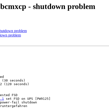
 bcmxcp - shutdown problem
shutdown problem
tdown problem
ed

 (30 seconds)

2 (120 seconds)

ested FSD

.1
 set FSD on UPS [PW9125]

power-fail shutdown

runtergefahren
