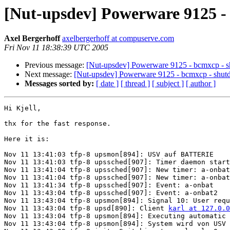
[Nut-upsdev] Powerware 9125 -
Axel Bergerhoff
axelbergerhoff at compuserve.com
Fri Nov 11 18:38:39 UTC 2005
Previous message:
[Nut-upsdev] Powerware 9125 - bcmxcp - 
Next message:
[Nut-upsdev] Powerware 9125 - bcmxcp - shu
Messages sorted by:
[ date ]
[ thread ]
[ subject ]
[ author ]
Hi Kjell,

thx for the fast response.

Here it is:

Nov 11 13:41:03 tfp-8 upsmon[894]: USV auf BATTERIE

Nov 11 13:41:03 tfp-8 upssched[907]: Timer daemon start
Nov 11 13:41:04 tfp-8 upssched[907]: New timer: a-onbat
Nov 11 13:41:04 tfp-8 upssched[907]: New timer: a-onbat
Nov 11 13:41:34 tfp-8 upssched[907]: Event: a-onbat 

Nov 11 13:43:04 tfp-8 upssched[907]: Event: a-onbat2 

Nov 11 13:43:04 tfp-8 upsmon[894]: Signal 10: User requ
Nov 11 13:43:04 tfp-8 upsd[890]: Client 
karl at 127.0.0
Nov 11 13:43:04 tfp-8 upsmon[894]: Executing automatic 
Nov 11 13:43:04 tfp-8 upsmon[894]: System wird von USV 