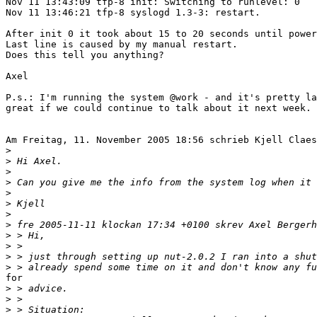
Nov 11 13:43:09 tfp-8 init: Switching to runlevel: 0

Nov 11 13:46:21 tfp-8 syslogd 1.3-3: restart.

After init 0 it took about 15 to 20 seconds until power
Last line is caused by my manual restart.

Does this tell you anything?

Axel

P.s.: I'm running the system @work - and it's pretty la
great if we could continue to talk about it next week.

Am Freitag, 11. November 2005 18:56 schrieb Kjell Claes
>
>
>
>
>
>
>
>
>
>
>
>
for 

>
>
>