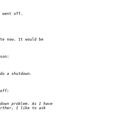
 went off.

te now. It would be 

son:
