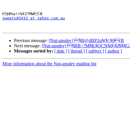
sweets85433 at yahoo.com.au
Previous message:
[Nut-upsdev] $B@dBP2q$($^$9(B
Next message:
[Nut-upsdev] $BB>?M$K$OCN$i$;$J$$$
Messages sorted by:
[ date ]
[ thread ]
[ subject ]
[ author ]
More information about the Nut-upsdev mailing list