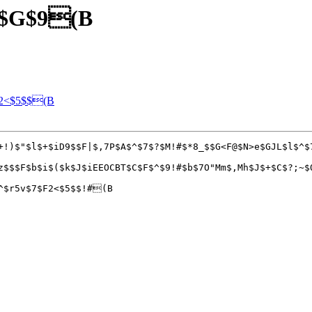
j$G$9(B
G2<$5$$(B
+!)$"$l$+$iD9$$F|$,7P$A$^$7$?$M!#$*8_$$G<F@$N>e$GJL$l$^$
z$$$F$b$i$($k$J$iEEOCBT$C$F$^$9!#$b$7O"Mm$,Mh$J$+$C$?;~$
^$r5v$7$F2<$5$$!#(B
