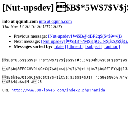
[Nut-upsdev] $B$*5W$7$V$
info at qqnnh.com
info at qqnnh.com
Thu Nov 17 20:16:26 UTC 2005
Previous message:
[Nut-upsdev] $B@dBP2q$($^$9(B
Next message:
[Nut-upsdev] $BB>?M$K$OCN$i$;$J$$$
Messages sorted by:
[ date ]
[ thread ]
[ subject ]
[ author ]
$B$*855$$G$9$+!"$*5W$7$V$j$G$9!#;E;v$O4hD%$C$F$$$^$9$
$B$b$&EEOCHV9f$O>C$7$A$c$$$^$7$?$+!)$b$7$b$&#1EY$@$1J
$B$b$&JQ$o$C$A$c$C$?$+$iC5$;$J$$$+$J$!!":G8e$N%o%,%^%
$B$4$a$s$M!#(B

URL 
http://www.00-love5.com/index2.php?namida