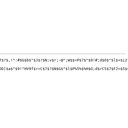
7$?$,!":#$G$b$"$J$?$N;v$r;~@^;W$$=P$7$^$9!#;d$O$"$l$+$i2
OD|$a$^$9!"HV9f$r>C$7$?$N$G$"$l$P%5%$%H$G;d$rC5$7$F2<$5$