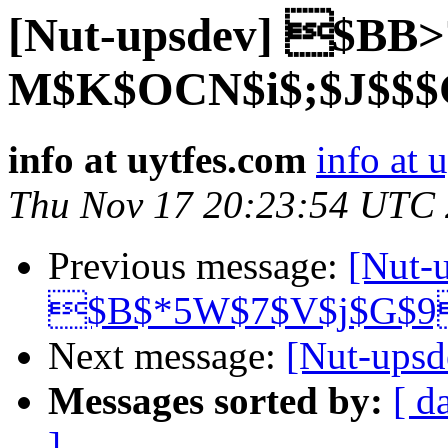
[Nut-upsdev] $BB>
M$K$OCN$i$;$J$$$
info at uytfes.com
info at 
Thu Nov 17 20:23:54 UTC
Previous message:
[Nut-
$B$*5W$7$V$j$G$9
Next message:
[Nut-up
Messages sorted by:
[ d
]