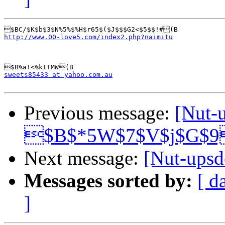
http://www.00-love5.com/index2.php?naimitu
sweets85433 at yahoo.com.au
Previous message:
[Nut-
$B$*5W$7$V$j$G$9
Next message:
[Nut-up
Messages sorted by:
[ d
]