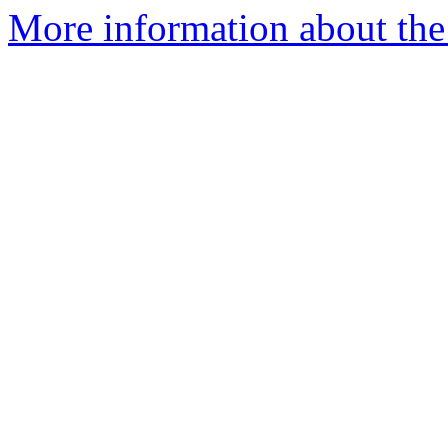
More information about the