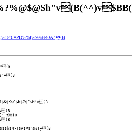
V!"%?%@$@$h"v(B(^^)v$BB
%;%i!<!!=PD%%[%9%H40A4(B
*(B

y(B

("!z(B

y(B

$$$b$N>!$A$@$h$s!y(B
