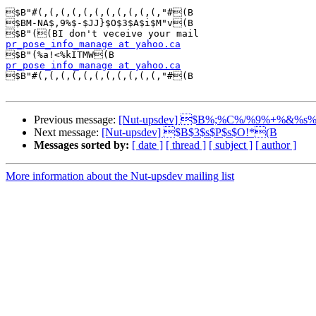
$B"#(,(,(,(,(,(,(,(,(,(,(,"#(B

$BM-NA$,9%$-$JJ}$O$3$A$i$M"v(B

pr_pose_info_manage at yahoo.ca
pr_pose_info_manage at yahoo.ca

$B"#(,(,(,(,(,(,(,(,(,(,(,"#(B

Previous message:
[Nut-upsdev] $B%;%C%/%9%+%&%s
Next message:
[Nut-upsdev] $B$3$s$P$s$O!*(B
Messages sorted by:
[ date ]
[ thread ]
[ subject ]
[ author ]
More information about the Nut-upsdev mailing list