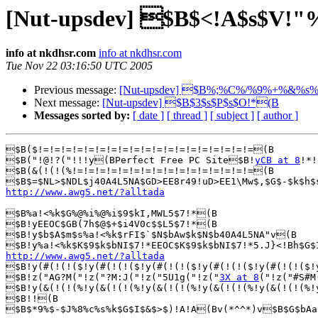
[Nut-upsdev] $B$<!A$s$
info at nkdhsr.com
info at nkdhsr.com
Tue Nov 22 03:16:50 UTC 2005
Previous message:
[Nut-upsdev] $B%;%C%/%9%+%&%s
Next message:
[Nut-upsdev] $B$3$s$P$s$O!*(B
Messages sorted by:
[ date ]
[ thread ]
[ subject ]
[ author ]
$B($!=!=!=!=!=!=!=!=!=!=!=!=!=!=!=!=!=!=!=(B

$B("!@!?("!!!y(BPerfect Free PC Site$B!
yCB at 8
!*!
$B(&(!(!(%!=!=!=!=!=!=!=!=!=!=!=!=!=!=!=!=(B

http://www.awg5.net/?alltada
$B%a!<%k$G%@%i%@%i$9$kI,MWL5$7!*(B

$B!yEEOC$GB(7h$@$+$i4V0c$$L5$7!*(B

$B!y$b$A$m$s%a!<%k$rFI$`$N$bAw$k$N$b40A4L5NA"v(B

http://www.awg5.net/?alltada

$B!y(#(!(!($!y(#(!(!($!y(#(!(!($!y(#(!(!($!y(#(!(!($!
$B!z("AG?M("!z("?M:J("!z("5U1g("!z("
3X at 8
("!z("#S#M
$B!y(&(!(!(%!y(&(!(!(%!y(&(!(!(%!y(&(!(!(%!y(&(!(!(%!
$B!!(B

$B$*9%$-$J%8%c%s%k$G$I$&$>$)!A!A(Bv(*^^*)v$B$G$bAa