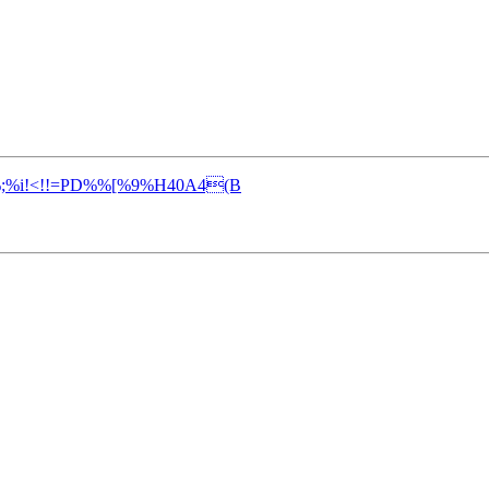
%;%i!<!!=PD%%[%9%H40A4(B