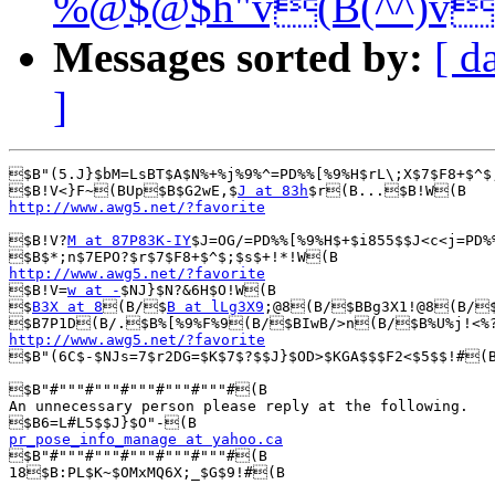
%@$@$h"v(B(^^)v
Messages sorted by:
[ d
]
$B"(5.J}$bM=LsBT$A$N%+%j%9%^=PD%%[%9%H$rL\;X$7$F8+$^$
$B!V<}F~(BUp$B$G2wE,$
J at 83h
http://www.awg5.net/?favorite
$B!V?
M at 87P83K-IY
$J=OG/=PD%%[%9%H$+$i855$$J<c<j=PD%
http://www.awg5.net/?favorite

$B!V=
w at -
$NJ}$N?&6H$O!W(B

$
B3X at 8
(B/$
B at lLg3X9
;@8(B/$BBg3X1!@8(B/$
http://www.awg5.net/?favorite

$B"(6C$-$NJs=7$r2DG=$K$7$?$$J}$OD>$KGA$$$F2<$5$$!#(B
$B"#"""#"""#"""#"""#"""#(B

An unnecessary person please reply at the following.

pr_pose_info_manage at yahoo.ca

$B"#"""#"""#"""#"""#"""#(B

18$B:PL$K~$OMxMQ6X;_$G$9!#(B
