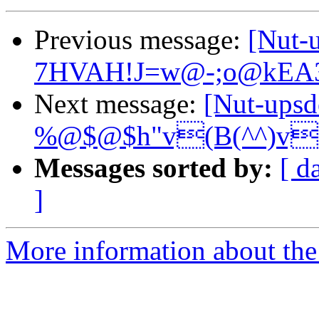
Previous message:
[Nut
7HVAH!J=w@-;o@kEA
Next message:
[Nut-ups
%@$@$h"v(B(^^)v
Messages sorted by:
[ d
]
More information about the