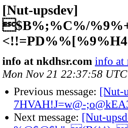
[Nut-upsdev]
$B%;%C%/%9%+
<!!=PD%%[%9%H4
info at nkdhsr.com
info at
Mon Nov 21 22:37:58 UTC
Previous message:
[Nut
7HVAH!J=w@-;o@kEA
Next message:
[Nut-ups