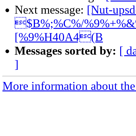
Next message:
[Nut-upsd
$B%;%C%/%9%+%&%
[%9%H40A4(B
Messages sorted by:
[ d
]
More information about the