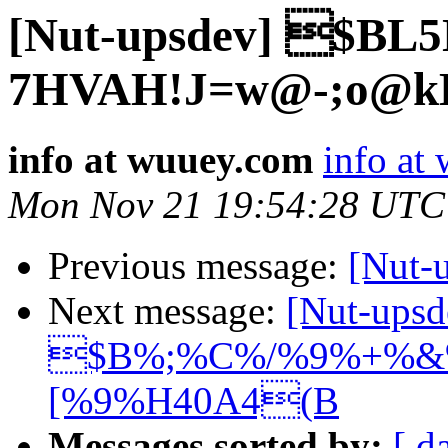
[Nut-upsdev] $BL
7HVAH!J=w@-;o@k
info at wuuey.com
info at
Mon Nov 21 19:54:28 UTC
Previous message:
[Nut
Next message:
[Nut-upsd
$B%;%C%/%9%+%&%
[%9%H40A4(B
Messages sorted by:
[ d