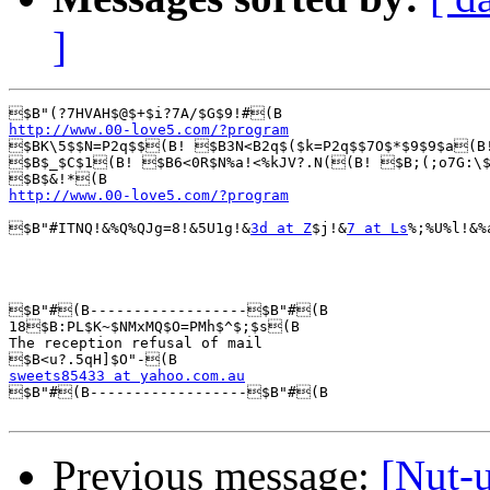
]
http://www.00-love5.com/?program

$BK\5$$N=P2q$$(B! $B3N<B2q$($k=P2q$$7O$*$9$9$a(
$B$_$C$1(B! $B6<0R$N%a!<%kJV?.N((B! $B;(;o7G:\$
http://www.00-love5.com/?program
$B"#ITNQ!&%Q%QJg=8!&5U1g!&
3d at Z
$j!&
7 at Ls
%;%U%l!&%
$B"#(B------------------$B"#(B

18$B:PL$K~$NMxMQ$O=PMh$^$;$s(B

The reception refusal of mail

sweets85433 at yahoo.com.au

$B"#(B------------------$B"#(B

Previous message:
[Nut