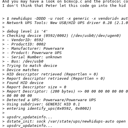
And you may have a look on bcmxcp.c and the protocol co
I don't think that Peter let this code go into the hid 
>
>
>
>
>
>
>
>
>
>
>
>
>
>
>
>
>
>
>
>
>
>
>
>
>
>