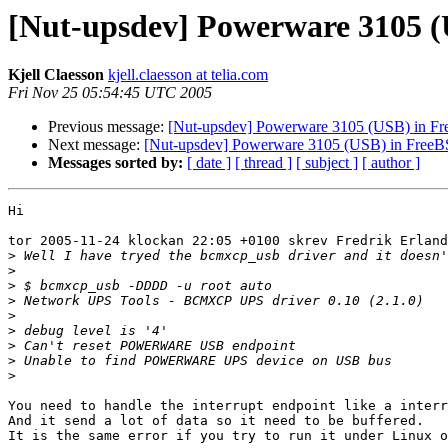
[Nut-upsdev] Powerware 3105 
Kjell Claesson
kjell.claesson at telia.com
Fri Nov 25 05:54:45 UTC 2005
Previous message:
[Nut-upsdev] Powerware 3105 (USB) in F
Next message:
[Nut-upsdev] Powerware 3105 (USB) in Free
Messages sorted by:
[ date ]
[ thread ]
[ subject ]
[ author ]
Hi

tor 2005-11-24 klockan 22:05 +0100 skrev Fredrik Erland
>
>
>
>
>
>
>
>
>
You need to handle the interrupt endpoint like a interr
And it send a lot of data so it need to be buffered.

It is the same error if you try to run it under Linux o