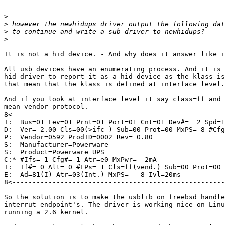
>
>
>
>
It is not a hid device. - And why does it answer like i
All usb devices have an enumerating process. And it is 
hid driver to report it as a hid device as the klass is
that mean that the klass is defined at interface level.

And if you look at interface level it say class=ff and 
mean vendor protocol.

8<-----------------------------------------------------

T:  Bus=01 Lev=01 Prnt=01 Port=01 Cnt=01 Dev#=  2 Spd=1
D:  Ver= 2.00 Cls=00(>ifc ) Sub=00 Prot=00 MxPS= 8 #Cfg
P:  Vendor=0592 ProdID=0002 Rev= 0.80

S:  Manufacturer=Powerware

S:  Product=Powerware UPS

C:* #Ifs= 1 Cfg#= 1 Atr=e0 MxPwr=  2mA

I:  If#= 0 Alt= 0 #EPs= 1 Cls=ff(vend.) Sub=00 Prot=00 
E:  Ad=81(I) Atr=03(Int.) MxPS=   8 Ivl=20ms

8<-----------------------------------------------------
So the solution is to make the usblib on freebsd handle

interrut endpoint's. The driver is working nice on Linu
running a 2.6 kernel.
