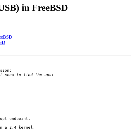
(USB) in FreeBSD
reeBSD
BSD
sson:

upt endpoint.

n a 2.4 kernel. 
