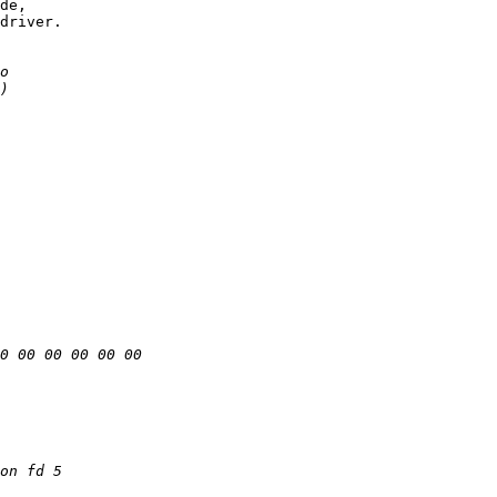
de,

driver.
