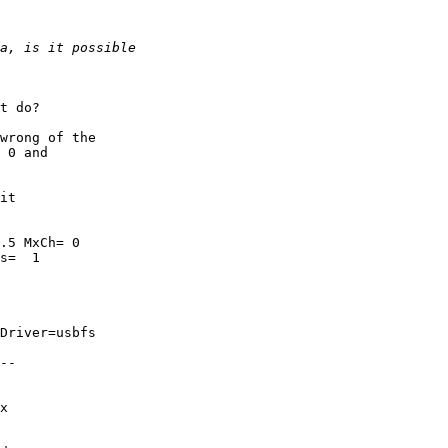
t do?

wrong of the

 0 and

it

.5 MxCh= 0

s=  1

Driver=usbfs

--

x
