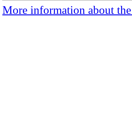
More information about the