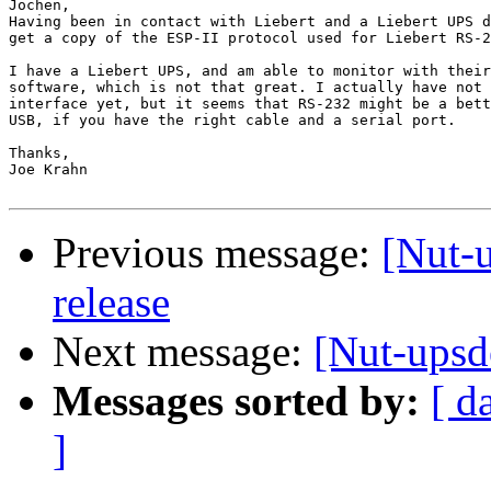
Jochen,

Having been in contact with Liebert and a Liebert UPS d
get a copy of the ESP-II protocol used for Liebert RS-2
I have a Liebert UPS, and am able to monitor with their
software, which is not that great. I actually have not 
interface yet, but it seems that RS-232 might be a bett
USB, if you have the right cable and a serial port.

Thanks,

Joe Krahn

Previous message:
[Nut-u
release
Next message:
[Nut-upsd
Messages sorted by:
[ d
]