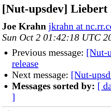
[Nut-upsdev] Lieber
Joe Krahn
jkrahn at nc.rr.
Sun Oct 2 01:42:18 UTC 2
Previous message:
[Nut-u
release
Next message:
[Nut-upsd
Messages sorted by:
[ d
]