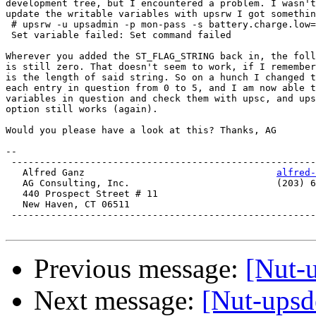
development tree, but I encountered a problem. I wasn't
update the writable variables with upsrw I got somethin
 # upsrw -u upsadmin -p mon-pass -s battery.charge.low=
 Set variable failed: Set command failed

Wherever you added the ST_FLAG_STRING back in, the foll
is still zero. That doesn't seem to work, if I remember
is the length of said string. So on a hunch I changed t
each entry in question from 0 to 5, and I am now able t
variables in question and check them with upsc, and ups
option still works (again).

Would you please have a look at this? Thanks, AG

-- 

 ------------------------------------------------------
   Alfred Ganz					
alfred-
   AG Consulting, Inc.				(203) 624-9667

   440 Prospect Street # 11

   New Haven, CT 06511

 ------------------------------------------------------
Previous message:
[Nut-
Next message:
[Nut-upsd