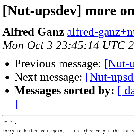
[Nut-upsdev] more on
Alfred Ganz
alfred-ganz+n
Mon Oct 3 23:45:14 UTC 
Previous message:
[Nut-
Next message:
[Nut-upsd
Messages sorted by:
[ d
]
Peter,

Sorry to bother you again, I just checked out the lates