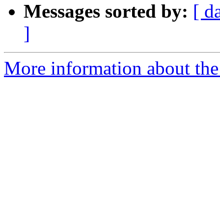
Messages sorted by:
[ d
]
More information about the